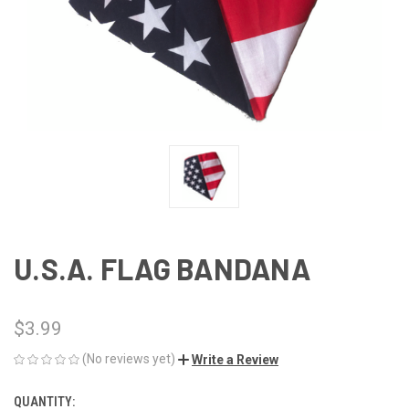
U.S.A. FLAG BANDANA
$3.99
(No reviews yet)
Write a Review
QUANTITY:
CURRENT