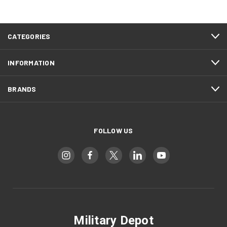
CATEGORIES
INFORMATION
BRANDS
FOLLOW US
Military Depot