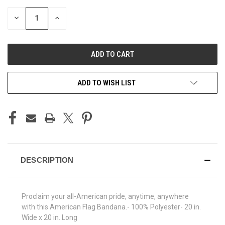
STOCK:
DECREASE
INCREASE
QUANTITY
QUANTITY
OF
OF
UNDEFINED
UNDEFINED
ADD TO WISH LIST
DESCRIPTION
Proclaim your all-American pride, anytime, anywhere
with this American Flag Bandana.- 100% Polyester- 20 in.
Wide x 20 in. Long