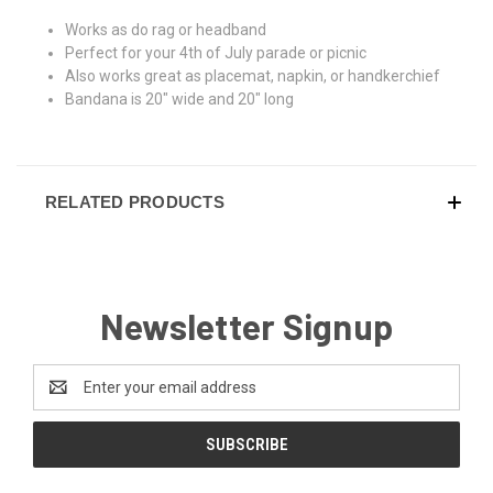
Works as do rag or headband
Perfect for your 4th of July parade or picnic
Also works great as placemat, napkin, or handkerchief
Bandana is 20" wide and 20" long
RELATED PRODUCTS
Newsletter Signup
Email
Address