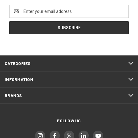
Email
Address
CATEGORIES
INFORMATION
BRANDS
FOLLOW US