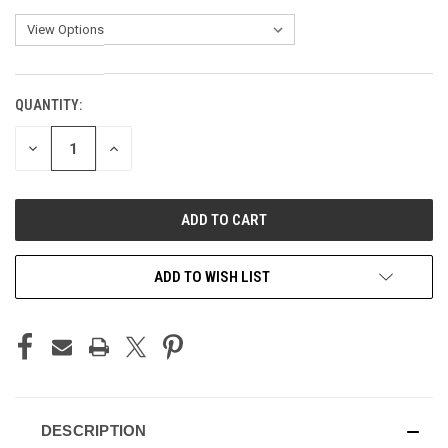
QUANTITY:
CURRENT
STOCK:
DECREASE
INCREASE
QUANTITY
QUANTITY
OF
OF
UNDEFINED
UNDEFINED
ADD TO WISH LIST
DESCRIPTION