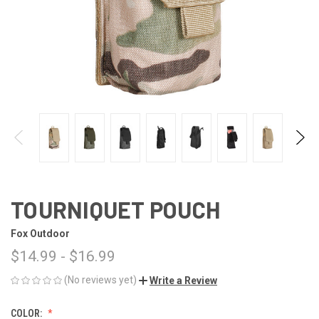
TOURNIQUET POUCH
Fox Outdoor
$14.99 - $16.99
(No reviews yet)
Write a Review
COLOR: