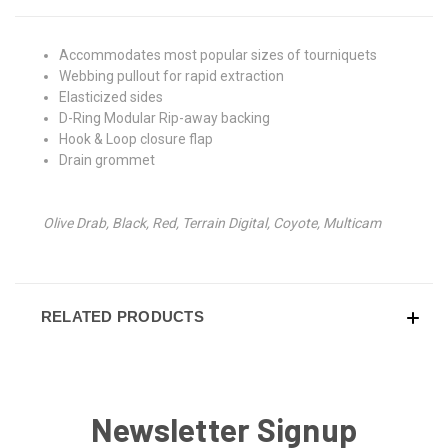
Accommodates most popular sizes of tourniquets
Webbing pullout for rapid extraction
Elasticized sides
D-Ring Modular Rip-away backing
Hook & Loop closure flap
Drain grommet
Olive Drab, Black, Red, Terrain Digital, Coyote, Multicam
RELATED PRODUCTS
Newsletter Signup