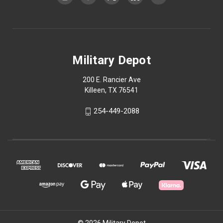
Military Depot
200 E. Rancier Ave
Killeen, TX 76541
254-449-2088
© 2026 Military Depot