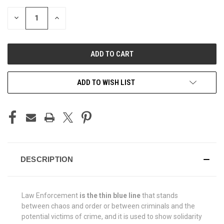
STOCK:
DECREASE
INCREASE
QUANTITY
QUANTITY
OF
OF
UNDEFINED
UNDEFINED
ADD TO WISH LIST
DESCRIPTION
Law Enforcement
is the thin blue line
that stands
between chaos and order or between criminals and the
potential victims of crime, and it is used to show solidarity