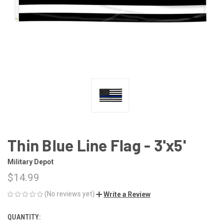
Thin Blue Line Flag - 3'x5'
Military Depot
$14.99
(No reviews yet)
Write a Review
QUANTITY:
CURRENT