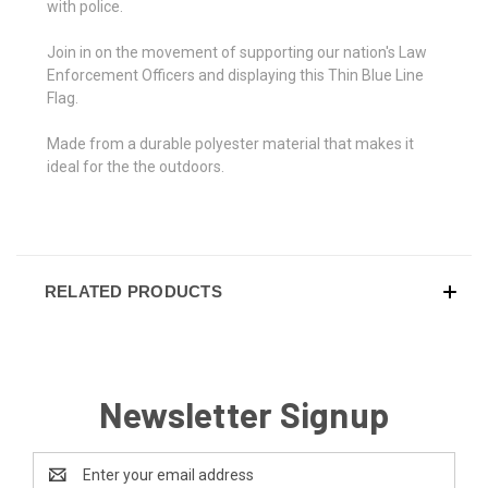
with police.
Join in on the movement of supporting our nation's Law
Enforcement Officers and displaying this Thin Blue Line
Flag.
Made from a durable polyester material that makes it
ideal for the the outdoors.
RELATED PRODUCTS
Newsletter Signup
Email
Address