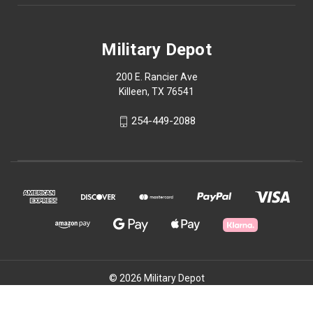
Military Depot
200 E. Rancier Ave
Killeen, TX 76541
254-449-2088
© 2026 Military Depot