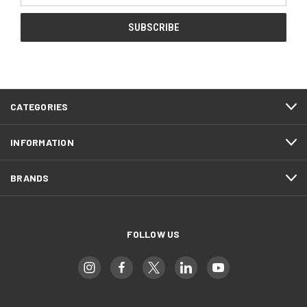
CATEGORIES
INFORMATION
BRANDS
FOLLOW US