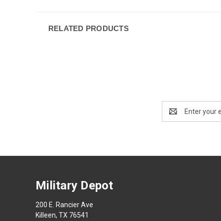
RELATED PRODUCTS
Email
Address
Military Depot
200 E. Rancier Ave
Killeen, TX 76541