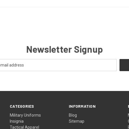
Newsletter Signup
CATEGORIES
INFORMATION
Military Uniforms
Blog
Insignia
Sitemap
Tactical Apparel