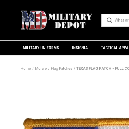
MILITARY UNIFORMS
INSIGNIA
TACTICAL APPA
Home
Morale
Flag Patches
TEXAS FLAG PATCH - FULL C