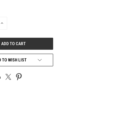
INCREASE
QUANTITY
OF
UNDEFINED
 TO WISH LIST