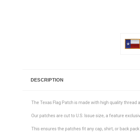
DESCRIPTION
The Texas Flag Patch is made with high quality thread 
Our patches are cut to U.S. Issue size, a feature exclusiv
This ensures the patches fit any cap, shirt, or back pack