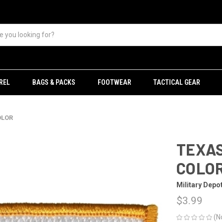
REL
BAGS & PACKS
FOOTWEAR
TACTICAL GEAR
OLOR
TEXAS
COLO
Military Depo
$3.99
(N