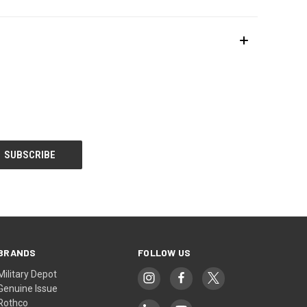
BRANDS
FOLLOW US
Military Depot
Genuine Issue
Rothco