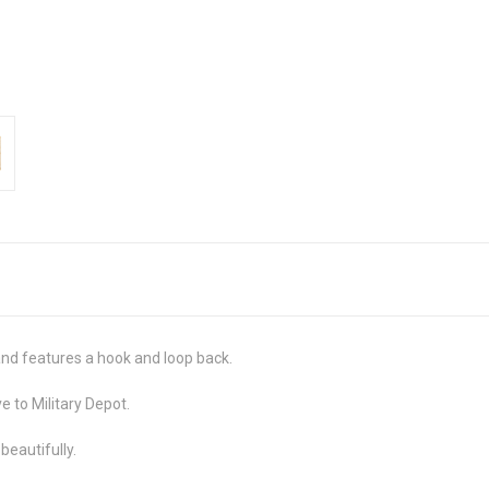
and features a hook and loop back.
e to Military Depot.
 beautifully.