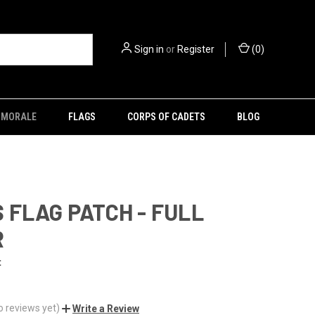
Sign in
or
Register
(
0
)
MORALE
FLAGS
CORPS OF CADETS
BLOG
 FLAG PATCH - FULL
R
t
o reviews yet)
Write a Review