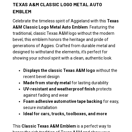
TEXAS A&M CLASSIC LOGO METAL AUTO
EMBLEM
Celebrate the timeless spirit of Aggieland with this
Texas
A&M Classic Logo Metal Auto Emblem
. Featuring the
traditional, classic Texas A&M logo without the modern
bevel, this emblem honors the heritage and pride of
generations of Aggies. Crafted from durable metal and
designed to withstand the elements, it’s perfect for
showing your school spirit with a clean, authentic look.
Displays the classic Texas A&M logo
without the
recent bevel design
Made from sturdy metal
for lasting durability
UV-resistant and weatherproof finish
protects
against fading and wear
Foam adhesive automotive tape backing
for easy,
secure installation
Ideal for cars, trucks, toolboxes, and more
This
Classic Texas A&M Emblem
is a perfect way to