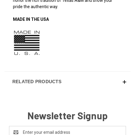
honor the rich tradition of Texas A&M and show your
pride the authentic way.
MADE IN THE USA
RELATED PRODUCTS
Newsletter Signup
Email