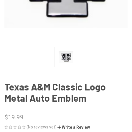
Texas A&M Classic Logo
Metal Auto Emblem
$19.99
(No reviews yet)
Write a Review