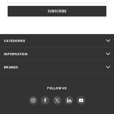
Address
CATEGORIES
INFORMATION
BRANDS
FOLLOW US