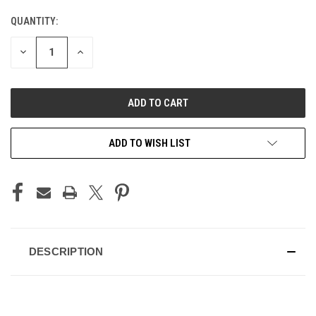
QUANTITY:
CURRENT
STOCK:
DECREASE
INCREASE
QUANTITY
QUANTITY
OF
OF
UNDEFINED
UNDEFINED
ADD TO WISH LIST
DESCRIPTION