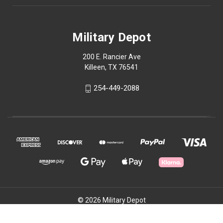
Military Depot
200 E. Rancier Ave
Killeen, TX 76541
254-449-2088
© 2026 Military Depot