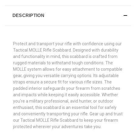
DESCRIPTION
Protect and transport your rifle with confidence using our
Tactical MOLLE Rifle Scabbard. Designed with durability
and functionality in mind, this scabbard is crafted from
rugged materials to withstand tough conditions. The
MOLLE system allows for easy attachment to compatible
gear, giving you versatile carrying options. Its adjustable
straps ensure a secure fit for various rifle sizes. The
padded interior safeguards your firearm from scratches
and impacts while keeping it easily accessible. Whether
you're a military professional, avid hunter, or outdoor
enthusiast, this scabbard is an essential tool for safely
and conveniently transporting your rifle. Gear up and trust
our Tactical MOLLE Rifle Scabbard to keep your firearm
protected wherever your adventures take you.