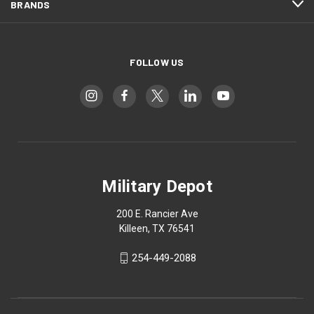
BRANDS
FOLLOW US
Military Depot
200 E. Rancier Ave
Killeen, TX 76541
254-449-2088