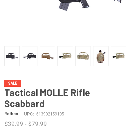
SALE
Tactical MOLLE Rifle
Scabbard
Rothco
UPC:
613902159105
$39.99 - $79.99