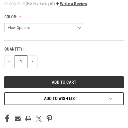
(No reviews yet)
Write a Review
COLOR:
QUANTITY:
CURRENT
STOCK:
DECREASE
INCREASE
QUANTITY
QUANTITY
OF
OF
UNDEFINED
UNDEFINED
ADD TO WISH LIST