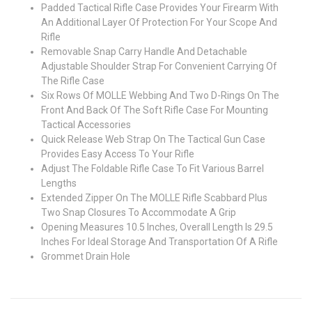
Padded Tactical Rifle Case Provides Your Firearm With
An Additional Layer Of Protection For Your Scope And
Rifle
Removable Snap Carry Handle And Detachable
Adjustable Shoulder Strap For Convenient Carrying Of
The Rifle Case
Six Rows Of MOLLE Webbing And Two D-Rings On The
Front And Back Of The Soft Rifle Case For Mounting
Tactical Accessories
Quick Release Web Strap On The Tactical Gun Case
Provides Easy Access To Your Rifle
Adjust The Foldable Rifle Case To Fit Various Barrel
Lengths
Extended Zipper On The MOLLE Rifle Scabbard Plus
Two Snap Closures To Accommodate A Grip
Opening Measures 10.5 Inches, Overall Length Is 29.5
Inches For Ideal Storage And Transportation Of A Rifle
Grommet Drain Hole