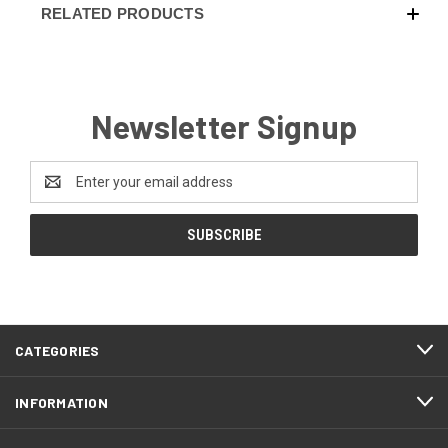
RELATED PRODUCTS
Newsletter Signup
Email
Address
CATEGORIES
INFORMATION