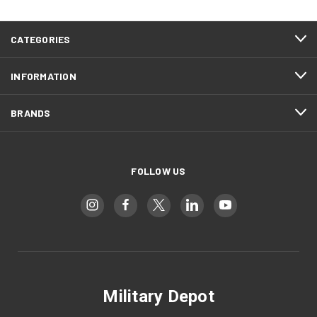
CATEGORIES
INFORMATION
BRANDS
FOLLOW US
Military Depot