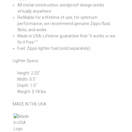
All metal construction; windproof design works
virtually anywhere
Refillable for a lifetime of use; for optimum
performance, we recommend genuine Zippo fluid,
flints, and wicks
Made in USA; Lifetime guarantee that "it works or we
fix it free™"
Fuel: Zippo lighter fuel (sold separately)
Lighter Specs:
Height:
2.25″
Width:
0.5″
Depth:
1.5″
Weight:
0.18 lbs.
MADE IN THE USA