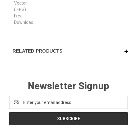
RELATED PRODUCTS
Newsletter Signup
Email
Address