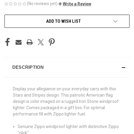
(No reviews yet)
Write a Review
CURRENT
ADD TO WISH LIST
STOCK:
DESCRIPTION
Display your allegiance on your everyday carry with this
Stars and Stripes design. This patriotic American flag
design is color imaged on a rugged Iron Stone windproof
lighter. Comes packaged in a gift box. For optimal
performance fill with Zippo lighter fuel.
Genuine Zippo windproof lighter with distinctive Zippo
"click"