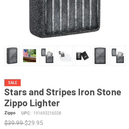
SALE
Stars and Stripes Iron Stone
Zippo Lighter
Zippo
UPC:
191693216028
$39.99
$29.95