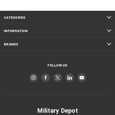
CATEGORIES
INFORMATION
BRANDS
FOLLOW US
Military Depot