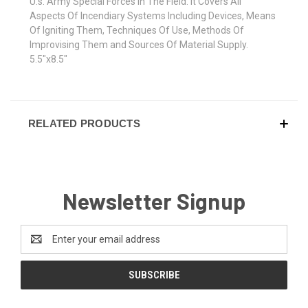
U.s. Army Special Forces In The Field. It Covers All
Aspects Of Incendiary Systems Including Devices, Means
Of Igniting Them, Techniques Of Use, Methods Of
Improvising Them and Sources Of Material Supply.
5.5"x8.5"
RELATED PRODUCTS
Newsletter Signup
Email
Address