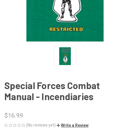
Special Forces Combat
Manual - Incendiaries
$16.99
(No reviews yet)
Write a Review