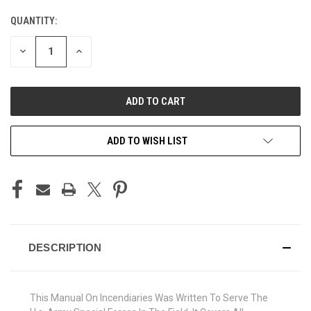
QUANTITY:
CURRENT
STOCK:
DECREASE
INCREASE
QUANTITY
QUANTITY
OF
OF
UNDEFINED
UNDEFINED
ADD TO WISH LIST
DESCRIPTION
This Manual On Incendiaries Was Written To Serve The