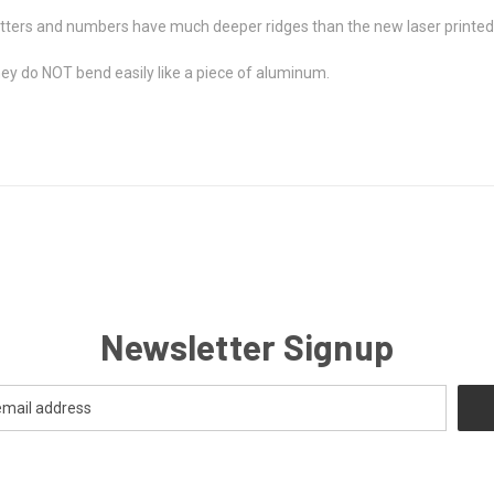
etters and numbers have much deeper ridges than the new laser printed
ey do NOT bend easily like a piece of aluminum.
Newsletter Signup