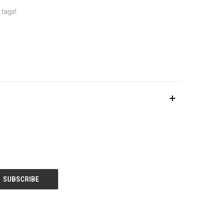
 tags!