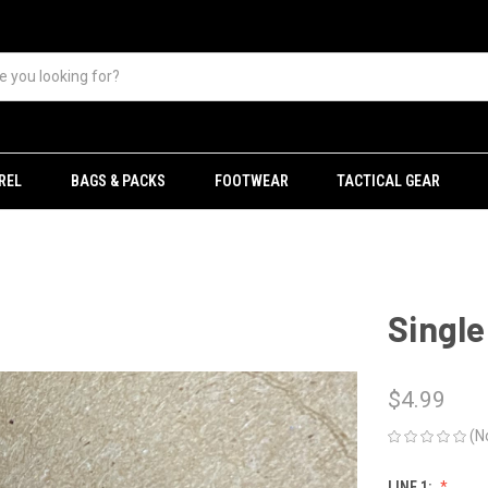
REL
BAGS & PACKS
FOOTWEAR
TACTICAL GEAR
Single
$4.99
(N
LINE 1: