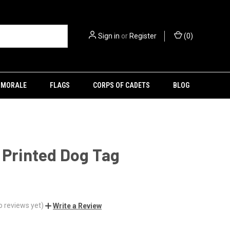
Sign in
or
Register
(
0
)
MORALE
FLAGS
CORPS OF CADETS
BLOG
 Printed Dog Tag
o reviews yet)
Write a Review