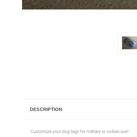
DESCRIPTION
Customize your dog tags for military or civilian use!