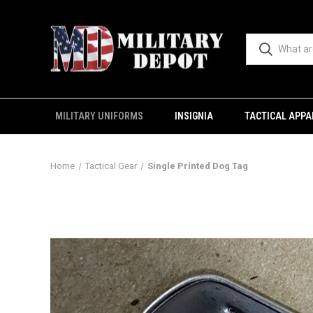
MILITARY UNIFORMS
INSIGNIA
TACTICAL APPA
Home
Tactical Gear
Single Printed Dog Tag