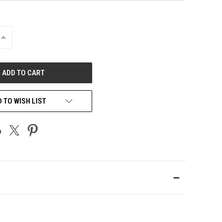
INCREASE
QUANTITY
OF
UNDEFINED
 TO WISH LIST