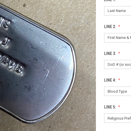
LINE 2:
LINE 3:
LINE 4:
LINE 5: