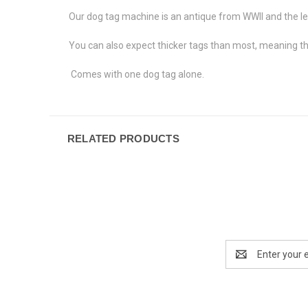
Our dog tag machine is an antique from WWII and the l
You can also expect thicker tags than most, meaning th
Comes with one dog tag alone.
RELATED PRODUCTS
Email
Address