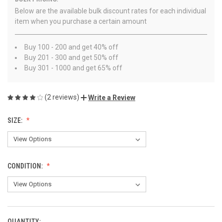
Below are the available bulk discount rates for each individual
item when you purchase a certain amount
Buy 100 - 200 and get 40% off
Buy 201 - 300 and get 50% off
Buy 301 - 1000 and get 65% off
(2 reviews)
Write a Review
SIZE:
CONDITION:
QUANTITY: