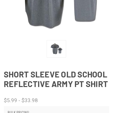
SHORT SLEEVE OLD SCHOOL
REFLECTIVE ARMY PT SHIRT
$5.99 - $33.98
BULK PRICING: