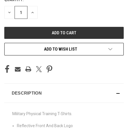
CURRENT
STOCK:
DECREASE
INCREASE
QUANTITY
QUANTITY
OF
OF
UNDEFINED
UNDEFINED
ADD TO WISH LIST
DESCRIPTION
Military Physical Training T-Shirts.
Reflective Front And Back Logo