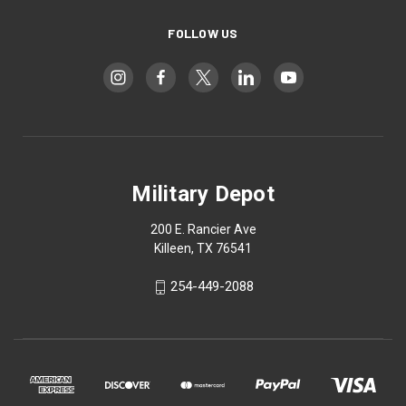
FOLLOW US
Military Depot
200 E. Rancier Ave
Killeen, TX 76541
254-449-2088