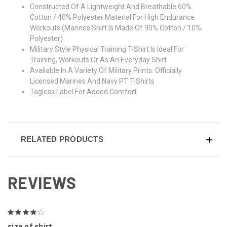
Constructed Of A Lightweight And Breathable 60%
Cotton / 40% Polyester Material For High Endurance
Workouts (Marines Shirt Is Made Of 90% Cotton / 10%
Polyester)
Military Style Physical Training T-Shirt Is Ideal For
Training, Workouts Or As An Everyday Shirt
Available In A Variety Of Military Prints. Officially
Licensed Marines And Navy PT T-Shirts
Tagless Label For Added Comfort
RELATED PRODUCTS
REVIEWS
4
size of shirt