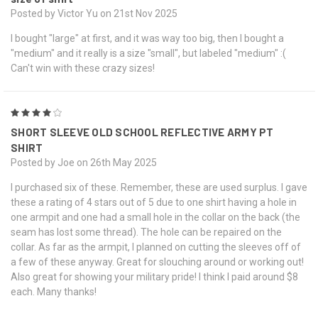
Posted by Victor Yu on 21st Nov 2025
I bought "large" at first, and it was way too big, then I bought a
"medium" and it really is a size "small", but labeled "medium" :(
Can't win with these crazy sizes!
4
SHORT SLEEVE OLD SCHOOL REFLECTIVE ARMY PT
SHIRT
Posted by Joe on 26th May 2025
I purchased six of these. Remember, these are used surplus. I gave
these a rating of 4 stars out of 5 due to one shirt having a hole in
one armpit and one had a small hole in the collar on the back (the
seam has lost some thread). The hole can be repaired on the
collar. As far as the armpit, I planned on cutting the sleeves off of
a few of these anyway. Great for slouching around or working out!
Also great for showing your military pride! I think I paid around $8
each. Many thanks!