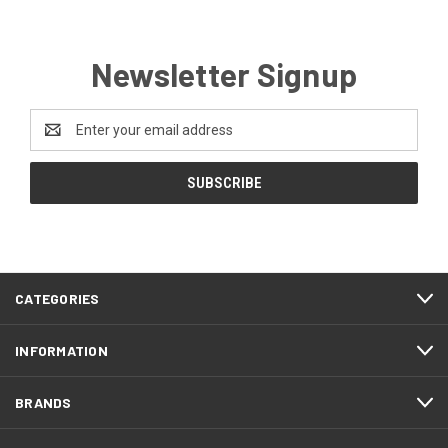
Newsletter Signup
Email
Address
CATEGORIES
INFORMATION
BRANDS