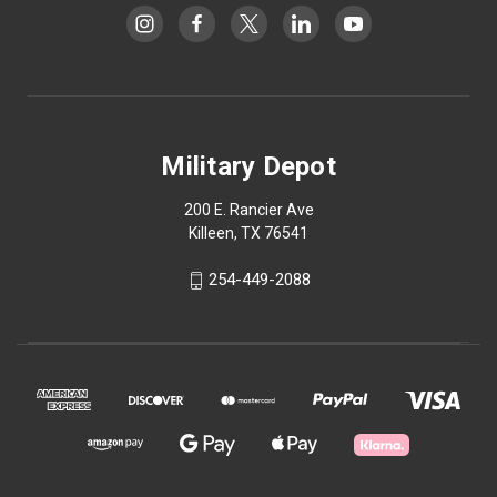
Military Depot
200 E. Rancier Ave
Killeen, TX 76541
254-449-2088