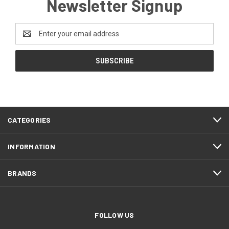
Newsletter Signup
Email
Address
CATEGORIES
INFORMATION
BRANDS
FOLLOW US