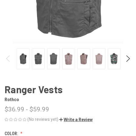
Ranger Vests
Rothco
$36.99 - $59.99
(No reviews yet)
Write a Review
COLOR: