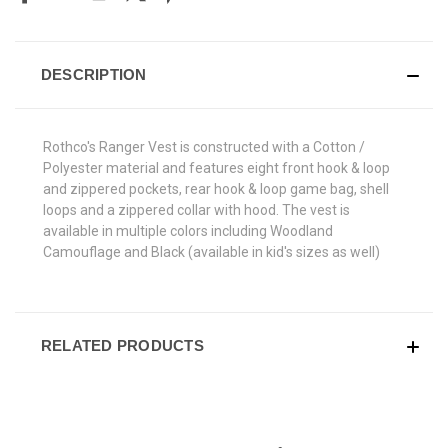
DESCRIPTION
Rothco's Ranger Vest is constructed with a Cotton /
Polyester material and features eight front hook & loop
and zippered pockets, rear hook & loop game bag, shell
loops and a zippered collar with hood. The vest is
available in multiple colors including Woodland
Camouflage and Black (available in kid's sizes as well)
RELATED PRODUCTS