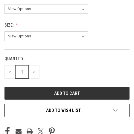
SIZE:
QUANTITY:
CURRENT
STOCK:
DECREASE
INCREASE
QUANTITY
QUANTITY
OF
OF
UNDEFINED
UNDEFINED
ADD TO WISH LIST