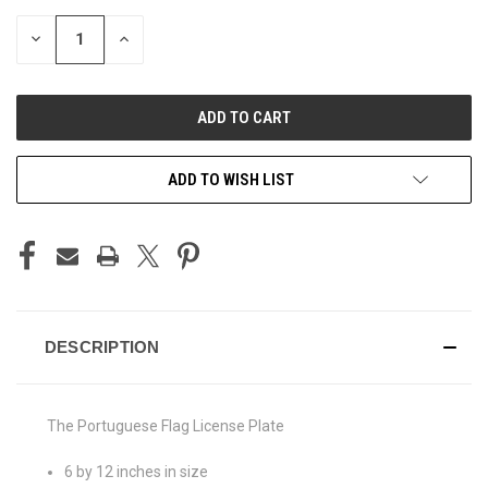
STOCK:
DECREASE
INCREASE
QUANTITY
QUANTITY
OF
OF
UNDEFINED
UNDEFINED
ADD TO WISH LIST
DESCRIPTION
The Portuguese Flag License Plate
6 by 12 inches in size