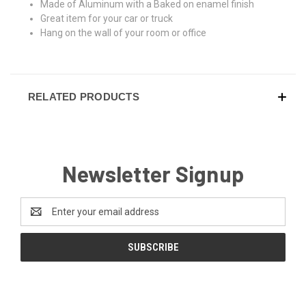
Made of Aluminum with a Baked on enamel finish
Great item for your car or truck
Hang on the wall of your room or office
RELATED PRODUCTS
Newsletter Signup
Email
Address