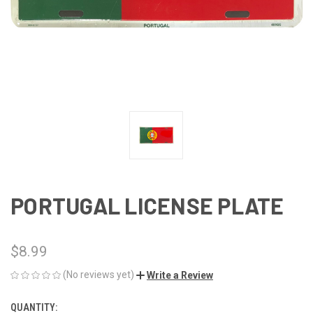
PORTUGAL LICENSE PLATE
$8.99
(No reviews yet)
Write a Review
QUANTITY:
CURRENT