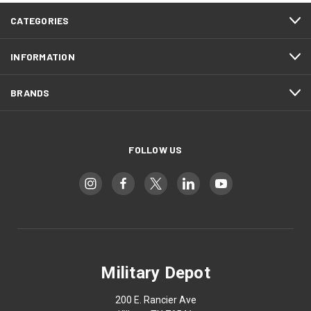
CATEGORIES
INFORMATION
BRANDS
FOLLOW US
Military Depot
200 E. Rancier Ave