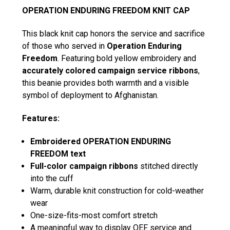
OPERATION ENDURING FREEDOM KNIT CAP
This black knit cap honors the service and sacrifice
of those who served in
Operation Enduring
Freedom
. Featuring bold yellow embroidery and
accurately colored campaign service ribbons
,
this beanie provides both warmth and a visible
symbol of deployment to Afghanistan.
Features:
Embroidered OPERATION ENDURING
FREEDOM text
Full-color campaign ribbons
stitched directly
into the cuff
Warm, durable knit construction for cold-weather
wear
One-size-fits-most comfort stretch
A meaningful way to display OEF service and