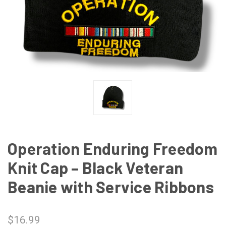
Operation Enduring Freedom
Knit Cap – Black Veteran
Beanie with Service Ribbons
$16.99