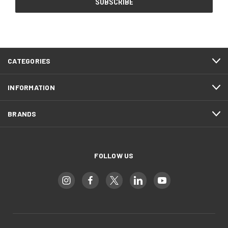
CATEGORIES
INFORMATION
BRANDS
FOLLOW US