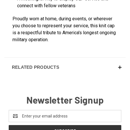
connect with fellow veterans
Proudly worn at home, during events, or wherever
you choose to represent your service, this knit cap
is a respectful tribute to America's longest ongoing
military operation.
RELATED PRODUCTS
Newsletter Signup
Email
Address