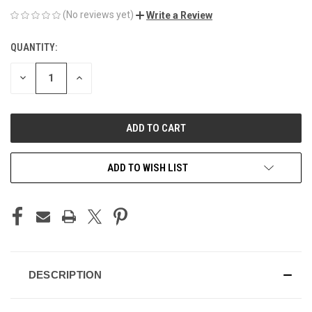
(No reviews yet)
Write a Review
QUANTITY:
CURRENT
STOCK:
DECREASE
INCREASE
QUANTITY
QUANTITY
OF
OF
UNDEFINED
UNDEFINED
ADD TO WISH LIST
DESCRIPTION