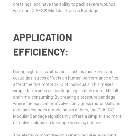
dressings, and have the ability to pack severe wounds
with one OLAES® Modular Trauma Bandage.
APPLICATION
EFFICIENCY:
During high-stress situations, such as those involving
casualties, stress effects on human performance often
affect the fine motor skills of individuals. This makes
simple tasks such as bandage application more difficult
and time-consuming. By creating a pressure bandage
where the application involves only gross motor skills, no
direction changes around hooks or bars, the OLAES®
Modular Bandage significantly offers a simpler and more
effective solution in bandage dressing options.
The elastic combat dressing simply requires wrapping