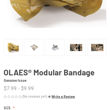
OLAES® Modular Bandage
Genuine Issue
$7.99 - $9.99
(No reviews yet)
Write a Review
SIZE: