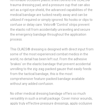
trauma dressing pad, and a pressure cup that can also
act as a rigid eye shield, the advanced capabilities of the
medical bandage are tucked neatly away and can be
utilized if required or simply ignored. No hooks or clips to
confuse or delay care. Velcro® 'Control' strips prevent
the elastic roll from accidentally unraveling and secure
the emergency bandage throughout the application
process.
This OLAES® dressing is designed with direct input from
some of the most experienced combat medics in the
world, no detail has been left out. From the adhesive
'brakes' on the elastic bandage that prevent accidental
unrolling to the zig-zag-packed gauze that easily feeds
from the tactical bandage, this is the most
comprehensive feature-packed bandage available
without any added confusion.
No other medical dressing bandage offers so much
versatility in such a small package. Cover minor wounds,
apply truly effective pressure dressings, apply occlusive