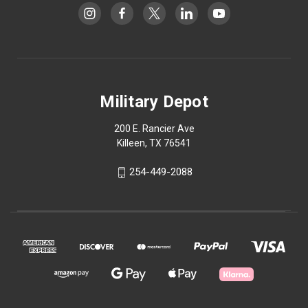
Military Depot
200 E. Rancier Ave
Killeen, TX 76541
254-449-2088