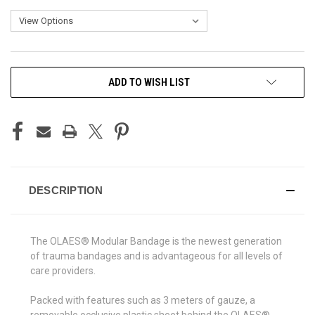
CURRENT
ADD TO WISH LIST
STOCK:
DESCRIPTION
The
OLAES® Modular Bandage
is the newest generation
of trauma bandages and is advantageous for all levels of
care providers.
Packed with features such as 3 meters of gauze, a
removable occlusive plastic sheet behind the OLAES®