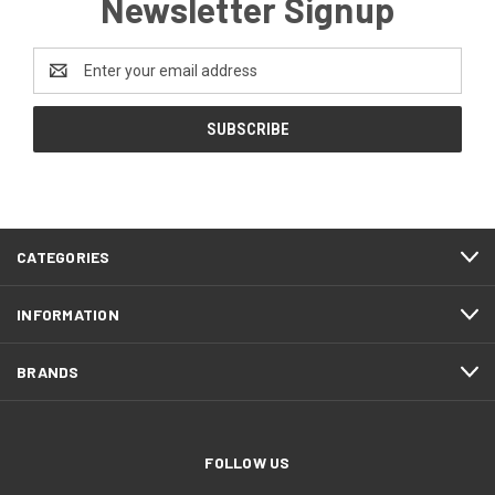
Newsletter Signup
Email
Address
CATEGORIES
INFORMATION
BRANDS
FOLLOW US