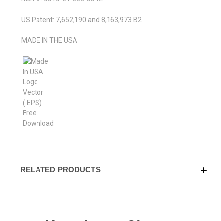
US Patent: 7,652,190 and 8,163,973 B2
MADE IN THE USA
RELATED PRODUCTS