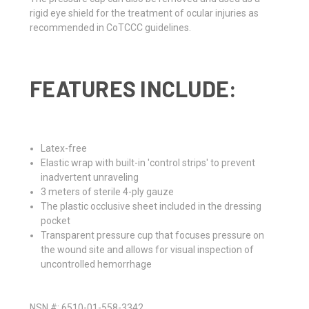
rigid eye shield for the treatment of ocular injuries as
recommended in CoTCCC guidelines.
FEATURES INCLUDE:
Latex-free
Elastic wrap with built-in 'control strips' to prevent
inadvertent unraveling
3 meters of sterile 4-ply gauze
The plastic occlusive sheet included in the dressing
pocket
Transparent pressure cup that focuses pressure on
the wound site and allows for visual inspection of
uncontrolled hemorrhage
NSN #: 6510-01-558-3342