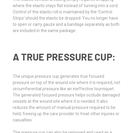
where the elastic stays flat instead of turning into a cord.
Control of the elastic roll is maintained by the 'Control
Strips' should the elastic be dropped. You no longer have
to open or carry gauze and a bandage separately as both
are included in the same package.
A TRUE PRESSURE CUP:
The unique pressure cup generates true focused
pressure on top of the wound site where it is required, not
circumferential pressure like an ineffective tourniquet.
The generated focused pressure helps occlude damaged
vessels at the wound site where it is needed. It also
reduces the amount of manual pressure required to be
held, freeing up the care provider to treat other injuries or
casualties.
The pressure cup can also be removed and used as a