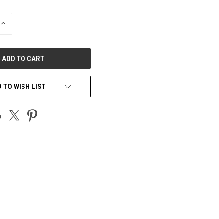
INCREASE
QUANTITY
OF
UNDEFINED
 TO WISH LIST