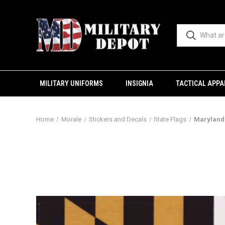
MILITARY UNIFORMS
INSIGNIA
TACTICAL APPA
Home
Morale
Stickers and Decals
State Flags
Maryland 