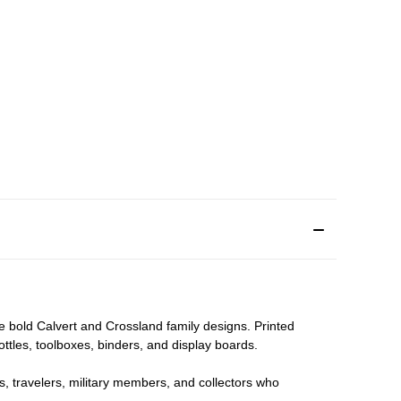
he bold Calvert and Crossland family designs. Printed
bottles, toolboxes, binders, and display boards.
nts, travelers, military members, and collectors who