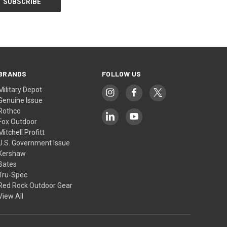
BRANDS
FOLLOW US
Military Depot
Genuine Issue
Rothco
Fox Outdoor
Mitchell Profitt
U.S. Government Issue
Kershaw
Bates
Tru-Spec
Red Rock Outdoor Gear
View All