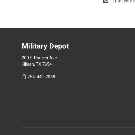
Address
Military Depot
200 E. Rancier Ave
Killeen, TX 76541
254-449-2088