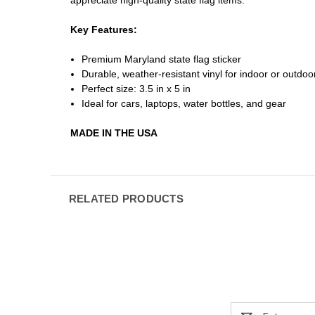
Key Features:
Premium Maryland state flag sticker
Durable, weather-resistant vinyl for indoor or outdo
Perfect size: 3.5 in x 5 in
Ideal for cars, laptops, water bottles, and gear
MADE IN THE USA
RELATED PRODUCTS
Email