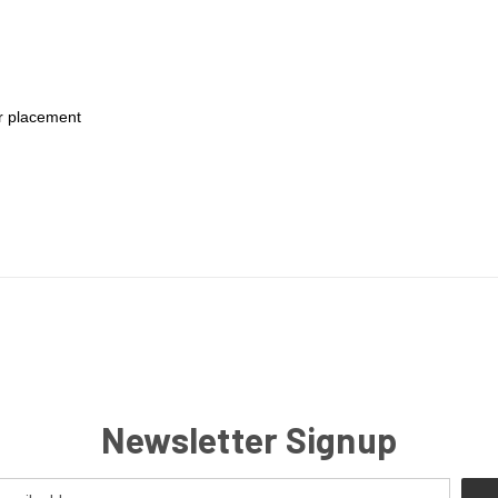
or placement
Newsletter Signup