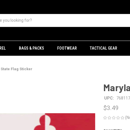
REL
BAGS & PACKS
FOOTWEAR
TACTICAL GEAR
State Flag Sticker
Maryla
UPC:
76811
$3.49
(N