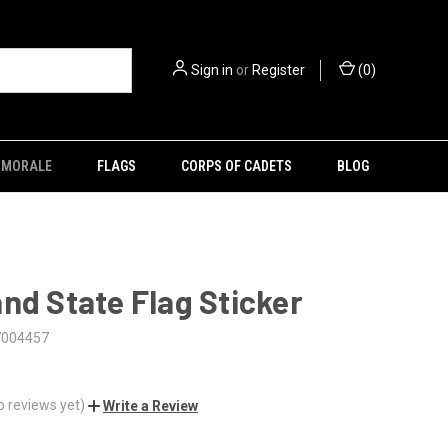
Sign in
or
Register
(
0
)
MORALE
FLAGS
CORPS OF CADETS
BLOG
nd State Flag Sticker
7004457
o reviews yet)
Write a Review