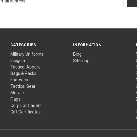
CATEGORIES
INFORMATION
Military Uniforms
Blog
Insignia
Sitemap
Tactical Apparel
Bags & Packs
Footwear
Tactical Gear
Morale
Flags
Corps of Cadets
Gift Certificates