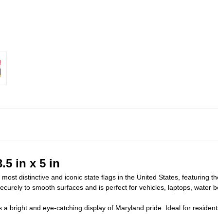
.5 in x 5 in
ost distinctive and iconic state flags in the United States, featuring t
 securely to smooth surfaces and is perfect for vehicles, laptops, water 
ers a bright and eye-catching display of Maryland pride. Ideal for reside