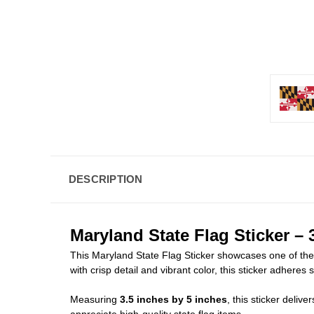
DESCRIPTION
Maryland State Flag Sticker – 3
This Maryland State Flag Sticker showcases one of the m
with crisp detail and vibrant color, this sticker adheres
Measuring
3.5 inches by 5 inches
, this sticker deliv
appreciate high-quality state flag items.