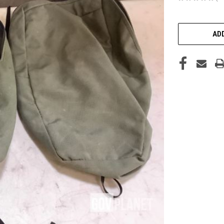
CURRENT
STOCK:
ADD