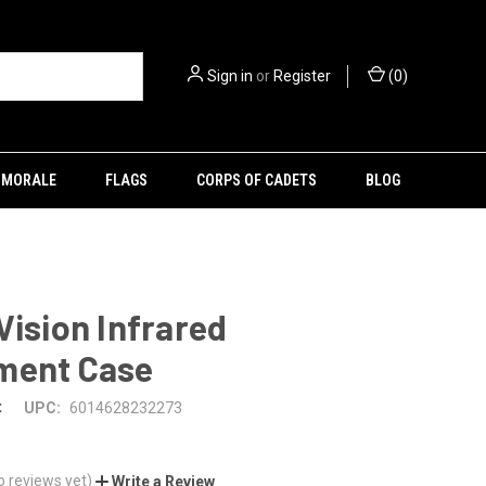
Sign in
or
Register
(
0
)
MORALE
FLAGS
CORPS OF CADETS
BLOG
Vision Infrared
ment Case
t
UPC:
6014628232273
o reviews yet)
Write a Review