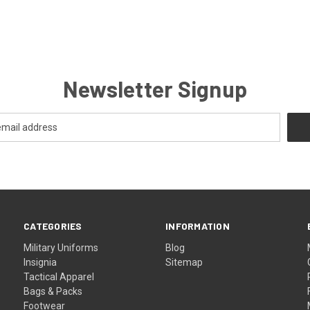
Newsletter Signup
CATEGORIES
INFORMATION
Military Uniforms
Blog
Insignia
Sitemap
Tactical Apparel
Bags & Packs
Footwear