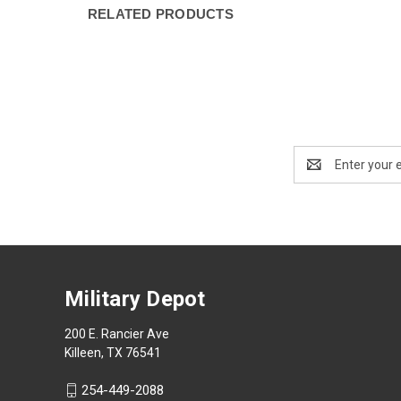
RELATED PRODUCTS
Email
Address
Military Depot
200 E. Rancier Ave
Killeen, TX 76541
254-449-2088