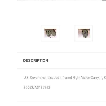
DESCRIPTION
U.S. Government Issued Infrared Night Vision Carrying 
80063/A3187392