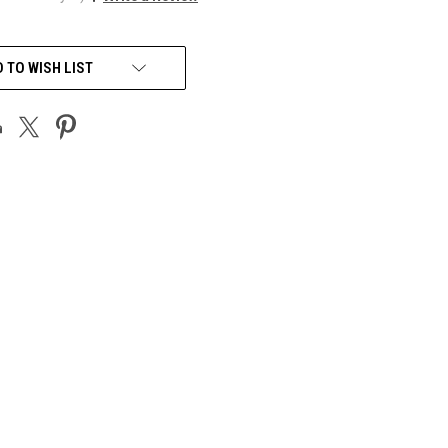
 TO WISH LIST