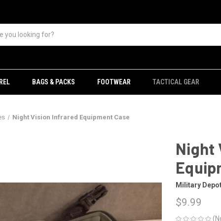
REL
BAGS & PACKS
FOOTWEAR
TACTICAL GEAR
es
Night Vision Infrared Equipment Case
Night 
Equip
Military Depo
$9.99
(N