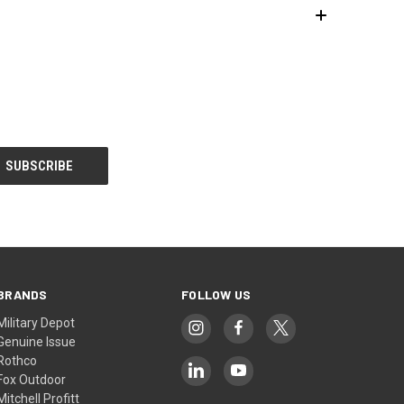
BRANDS
FOLLOW US
Military Depot
Genuine Issue
Rothco
Fox Outdoor
Mitchell Profitt