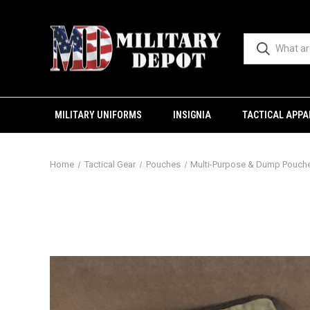
MILITARY UNIFORMS
INSIGNIA
TACTICAL APPA
Home
Tactical Gear
Pouches
Multi-Purpose & Dump Pouch