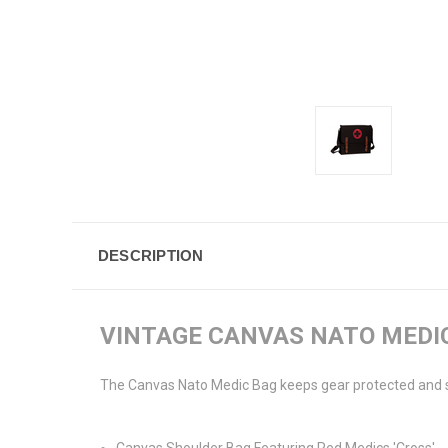
DESCRIPTION
VINTAGE CANVAS NATO MEDI
The Canvas Nato Medic Bag keeps gear protected and sec
Canvas Shoulder Bag Featuring Red Medics 'Cross'