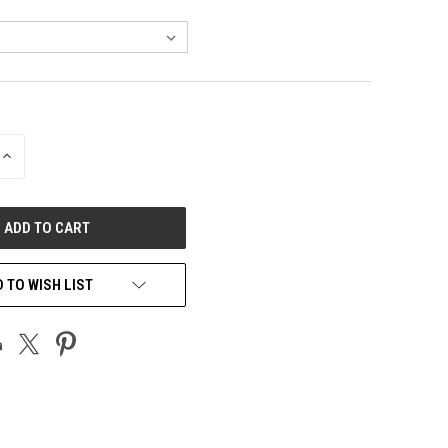
INCREASE
QUANTITY
OF
UNDEFINED
 TO WISH LIST