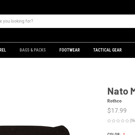
REL
BAGS & PACKS
FOOTWEAR
TACTICAL GEAR
Nato 
Rothco
$17.99
(N
COLOR: