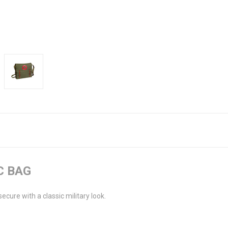
C BAG
ure with a classic military look.