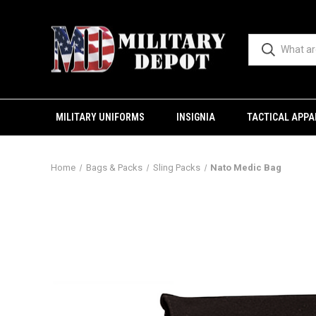
MILITARY UNIFORMS
INSIGNIA
TACTICAL APPA
Home
Bags & Packs
Sling Packs
Nato Medic Bag