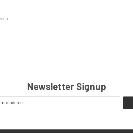
ecure
Newsletter Signup