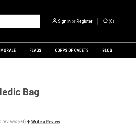
Sign in
or
Register
(
0
)
MORALE
FLAGS
CORPS OF CADETS
BLOG
Medic Bag
o reviews yet)
Write a Review