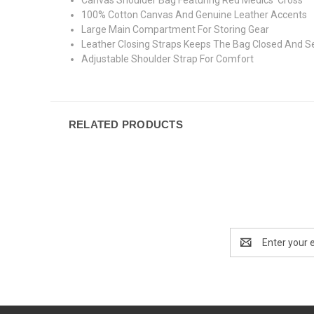
100% Cotton Canvas And Genuine Leather Accents
Large Main Compartment For Storing Gear
Leather Closing Straps Keeps The Bag Closed And S
Adjustable Shoulder Strap For Comfort
RELATED PRODUCTS
Email
Address