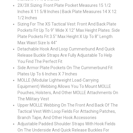
2X/3X Sizing: Front Plate Pocket Measures 15 1/2
Inches X 11 5/8 Inches | Back Plate Measures 14 X 12
1/2 Inches
Sizing For The XS Tactical Vest: Front And Back Plate
Pockets Fit Up To 9" Wide X 12" Max Height Plates. Side
Plate Pockets Fit 3.5" Max Height X Up To 8" Length.
Max Waist Size Is 44"
Detachable Hook And Loop Cummerbund And Quick
Release Buckle Straps Are Fully Adjustable To Help
You Find The Perfect Fit
Side Armor Plate Pockets On The Cummerbund Fit
Plates Up To 6 Inches X 7 Inches
MOLLE (Modular Lightweight Load-Carrying
Equipment) Webbing Allows You To Mount MOLLE
Pouches, Holsters, And Other MOLLE Attachments On
The Military Vest
Upper MOLLE Webbing On The Front And Back Of The
Tactical Vest With Loop Fields For Attaching Patches,
Branch Tape, And Other Hook Accessories
Adjustable Padded Shoulder Straps With Hook Fields
On The Underside And Quick Release Buckles For