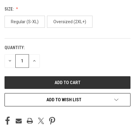
SIZE:
Regular (S-XL)
Oversized (2XL+)
QUANTITY:
CURRENT
STOCK:
DECREASE
INCREASE
QUANTITY
QUANTITY
OF
OF
UNDEFINED
UNDEFINED
ADD TO WISH LIST