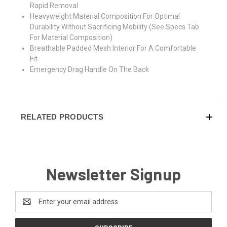
Rapid Removal
Heavyweight Material Composition For Optimal
Durability Without Sacrificing Mobility (See Specs Tab
For Material Composition)
Breathable Padded Mesh Interior For A Comfortable
Fit
Emergency Drag Handle On The Back
RELATED PRODUCTS
Newsletter Signup
Email
Address