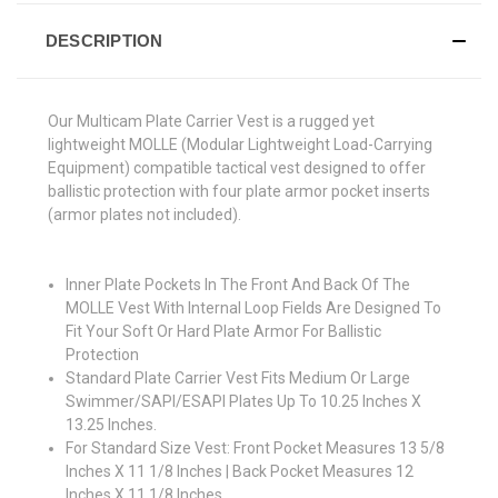
DESCRIPTION
Our Multicam Plate Carrier Vest is a rugged yet
lightweight MOLLE (Modular Lightweight Load-Carrying
Equipment) compatible tactical vest designed to offer
ballistic protection with four plate armor pocket inserts
(armor plates not included).
Inner Plate Pockets In The Front And Back Of The
MOLLE Vest With Internal Loop Fields Are Designed To
Fit Your Soft Or Hard Plate Armor For Ballistic
Protection
Standard Plate Carrier Vest Fits Medium Or Large
Swimmer/SAPI/ESAPI Plates Up To 10.25 Inches X
13.25 Inches.
For Standard Size Vest: Front Pocket Measures 13 5/8
Inches X 11 1/8 Inches | Back Pocket Measures 12
Inches X 11 1/8 Inches