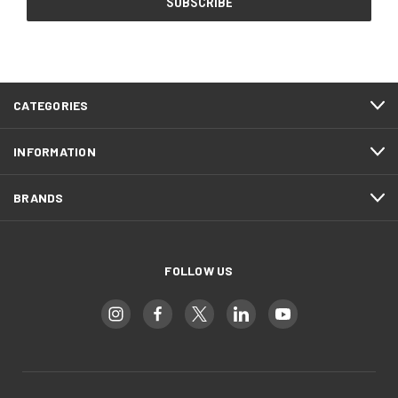
CATEGORIES
INFORMATION
BRANDS
FOLLOW US