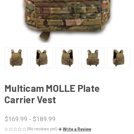
Multicam MOLLE Plate
Carrier Vest
$169.99 - $189.99
(No reviews yet)
Write a Review