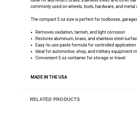
commonly used on wheels, tools, hardware, and metal
The compact 5 oz size is perfect for toolboxes, garages, 
Removes oxidation, tarnish, and light corrosion
Restores aluminum, brass, and stainless steel surfa
Easy-to-use paste formula for controlled application
Ideal for automotive, shop, and military equipment
Convenient 5 oz container for storage or travel
MADE IN THE USA
RELATED PRODUCTS