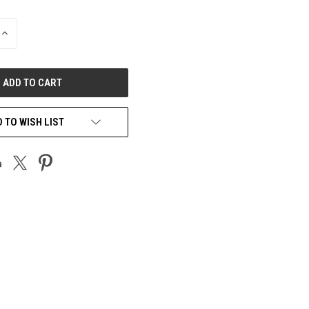
INCREASE
QUANTITY
OF
UNDEFINED
 TO WISH LIST