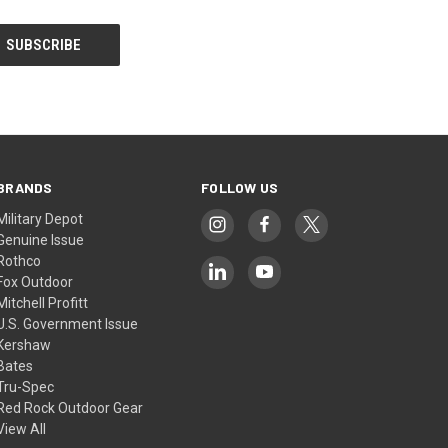
BRANDS
FOLLOW US
Military Depot
Genuine Issue
Rothco
Fox Outdoor
Mitchell Profitt
U.S. Government Issue
Kershaw
Bates
Tru-Spec
Red Rock Outdoor Gear
View All