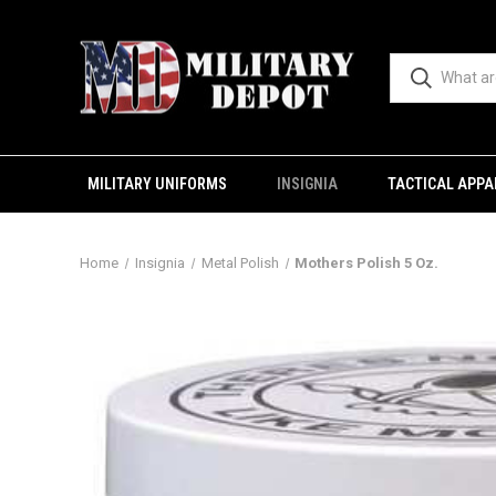
MILITARY UNIFORMS
INSIGNIA
TACTICAL APPA
Home
Insignia
Metal Polish
Mothers Polish 5 Oz.