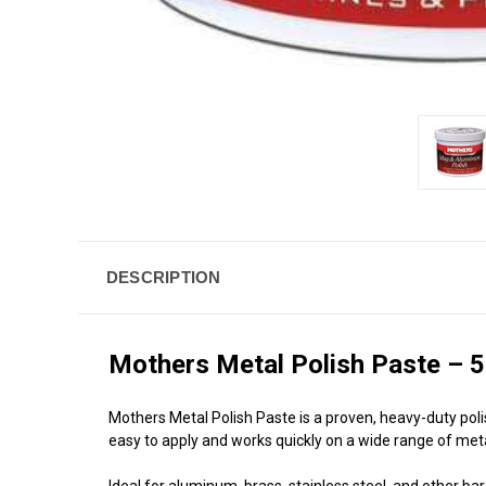
DESCRIPTION
Mothers Metal Polish Paste – 5
Mothers Metal Polish Paste is a proven, heavy-duty poli
easy to apply and works quickly on a wide range of meta
Ideal for aluminum, brass, stainless steel, and other bar