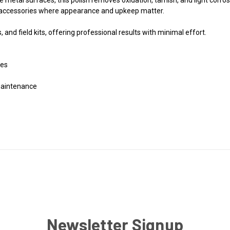
 accessories where appearance and upkeep matter.
and field kits, offering professional results with minimal effort.
ces
 maintenance
Newsletter Signup