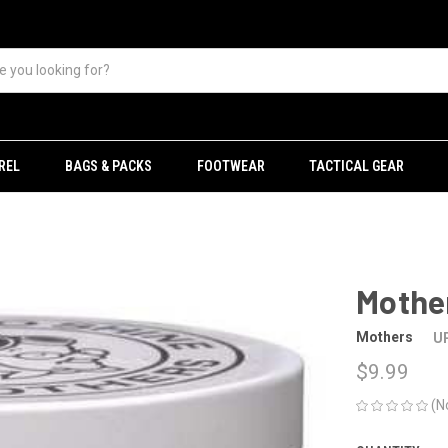
REL
BAGS & PACKS
FOOTWEAR
TACTICAL GEAR
Mother
Mothers
U
$9.99
(N