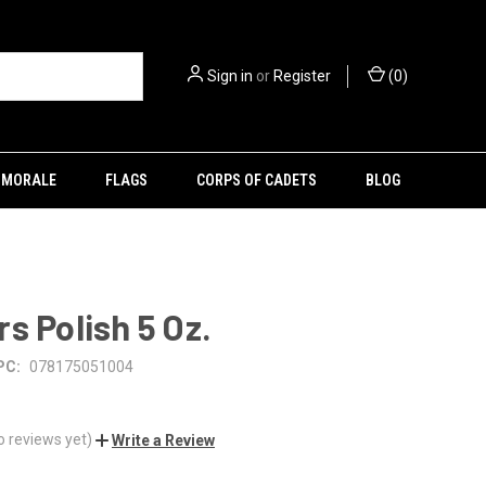
Sign in
or
Register
(
0
)
MORALE
FLAGS
CORPS OF CADETS
BLOG
s Polish 5 Oz.
PC:
078175051004
o reviews yet)
Write a Review