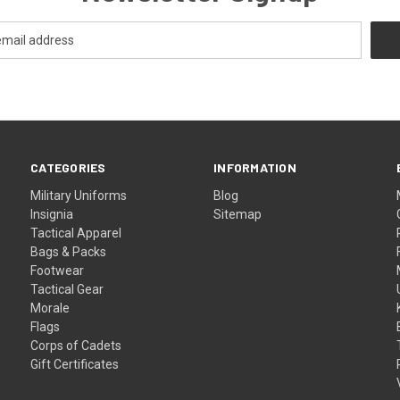
CATEGORIES
INFORMATION
Military Uniforms
Blog
Insignia
Sitemap
Tactical Apparel
Bags & Packs
Footwear
Tactical Gear
Morale
Flags
Corps of Cadets
Gift Certificates