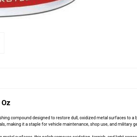
 Oz
shing compound designed to restore dull, oxidized metal surfaces to a br
ls, making it a staple for vehicle maintenance, shop use, and military g
e metal surfaces, this polish removes oxidation, tarnish, and light corrosi