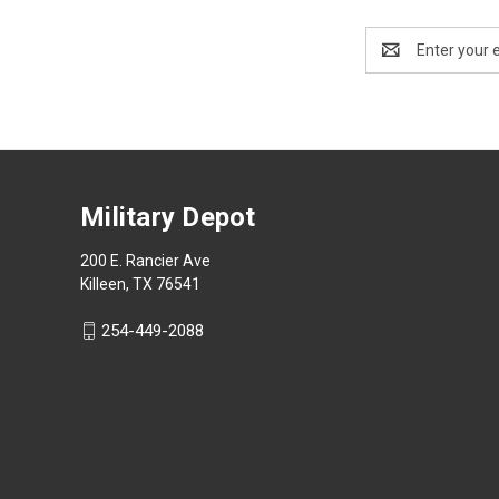
Email
Address
Military Depot
200 E. Rancier Ave
Killeen, TX 76541
254-449-2088