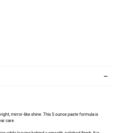
ight, mirror-like shine. This 5 ounce paste formula is
ear care.
on while leaving behind a smooth, polished finish. It is