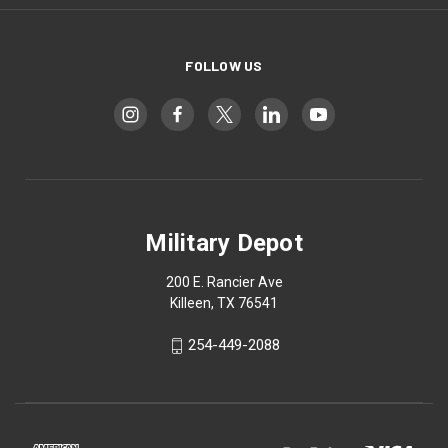
FOLLOW US
Military Depot
200 E. Rancier Ave
Killeen, TX 76541
254-449-2088