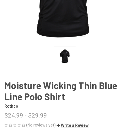
Moisture Wicking Thin Blue
Line Polo Shirt
Rothco
$24.99 - $29.99
(No reviews yet)
Write a Review