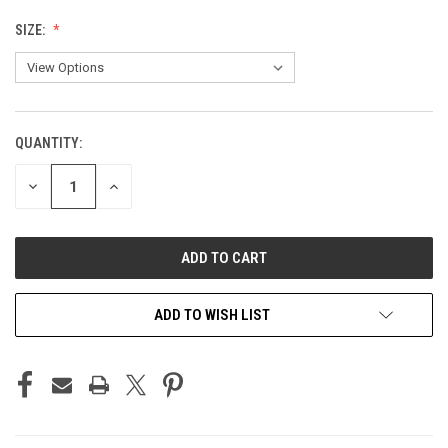
SIZE:
QUANTITY:
CURRENT
STOCK:
DECREASE
INCREASE
QUANTITY
QUANTITY
OF
OF
UNDEFINED
UNDEFINED
ADD TO WISH LIST