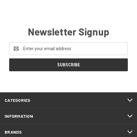
Newsletter Signup
Email
Address
CATEGORIES
INFORMATION
BRANDS