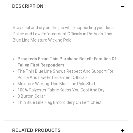
DESCRIPTION
Stay cool and dry on the job while supporting your local
Police and Law Enforcement Officials in Rothco's Thin
Blue Line Moisture Wicking Polo.
Proceeds From This Purchase Benefit Families Of
Fallen First Responders
The Thin Blue Line Shows Respect And Support For
Police And Law Enforcement Officials
Moisture Wicking Thin Blue Line Polo Shirt
100% Polyester Fabric Keeps You Cool And Dry
3 Button Collar
Thin Blue Line Flag Embroidery On Left Chest
RELATED PRODUCTS