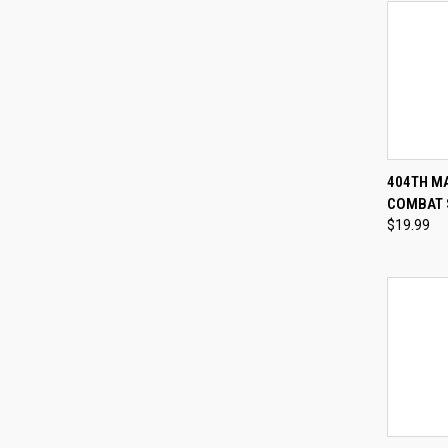
QUI
404TH M
COMBAT 
Compa
$19.99