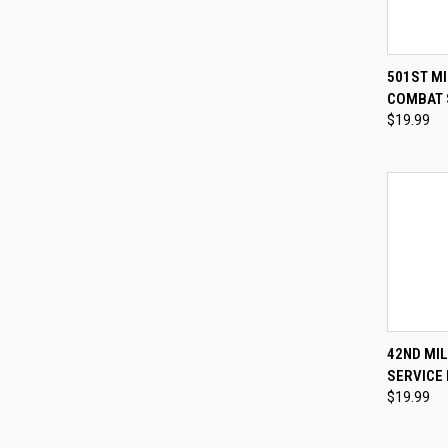
QUI
501ST MI
COMBAT 
Compa
$19.99
QUI
42ND MI
SERVICE 
Compa
$19.99