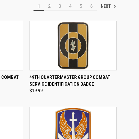
NEXT
1
2
3
4
5
6
TO CART
QUICK VIEW
ADD TO CART
E COMBAT
49TH QUARTERMASTER GROUP COMBAT
E
SERVICE IDENTIFICATION BADGE
Compare
$19.99