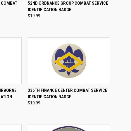
TO CART
QUICK VIEW
ADD TO CART
E COMBAT
52ND ORDNANCE GROUP COMBAT SERVICE
E
IDENTIFICATION BADGE
Compare
$19.99
TO CART
QUICK VIEW
ADD TO CART
AIRBORNE
336TH FINANCE CENTER COMBAT SERVICE
CATION
IDENTIFICATION BADGE
Compare
$19.99