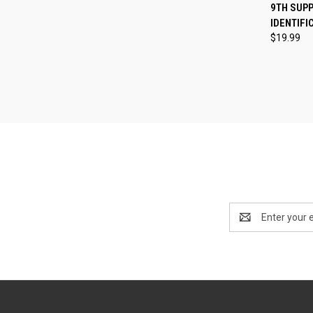
QUI
9TH SUP
IDENTIFI
Compa
$19.99
Email
Address