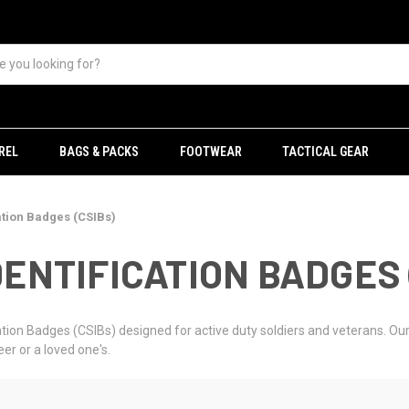
REL
BAGS & PACKS
FOOTWEAR
TACTICAL GEAR
ation Badges (CSIBs)
ENTIFICATION BADGES 
ion Badges (CSIBs) designed for active duty soldiers and veterans. Our 
er or a loved one's.