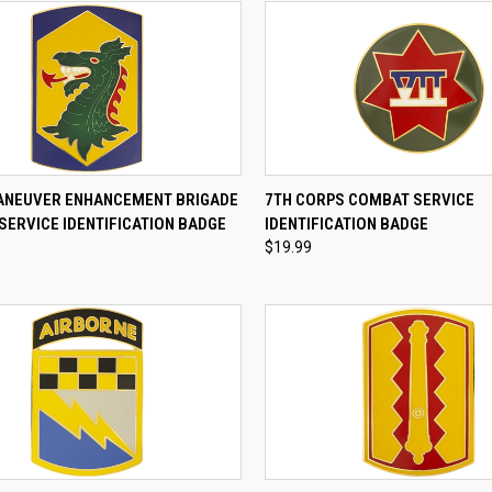
CK VIEW
ADD TO CART
QUICK VIEW
ADD 
ANEUVER ENHANCEMENT BRIGADE
7TH CORPS COMBAT SERVICE
SERVICE IDENTIFICATION BADGE
IDENTIFICATION BADGE
re
Compare
$19.99