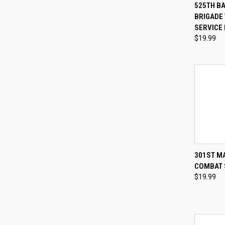
QUI
525TH B
BRIGADE
Compa
SERVICE 
$19.99
QUI
301ST M
COMBAT 
Compa
$19.99