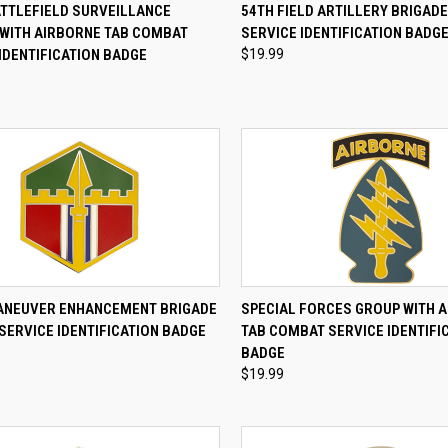
CK VIEW
ADD TO CART
QUICK VIEW
ADD 
ATTLEFIELD SURVEILLANCE
54TH FIELD ARTILLERY BRIGAD
 WITH AIRBORNE TAB COMBAT
SERVICE IDENTIFICATION BADG
re
Compare
IDENTIFICATION BADGE
$19.99
CK VIEW
ADD TO CART
QUICK VIEW
ADD 
ANEUVER ENHANCEMENT BRIGADE
SPECIAL FORCES GROUP WITH 
SERVICE IDENTIFICATION BADGE
TAB COMBAT SERVICE IDENTIFI
re
Compare
BADGE
$19.99