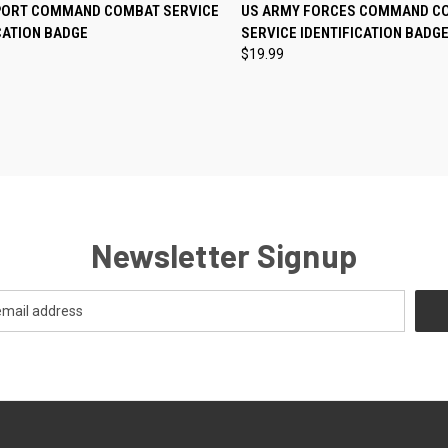
CK VIEW
ADD TO CART
QUICK VIEW
ADD 
PORT COMMAND COMBAT SERVICE
US ARMY FORCES COMMAND C
CATION BADGE
SERVICE IDENTIFICATION BADG
re
Compare
$19.99
Newsletter Signup