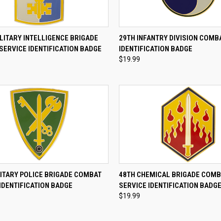
CK VIEW
ADD TO CART
QUICK VIEW
ADD 
LITARY INTELLIGENCE BRIGADE
29TH INFANTRY DIVISION COMB
SERVICE IDENTIFICATION BADGE
IDENTIFICATION BADGE
re
Compare
$19.99
CK VIEW
ADD TO CART
QUICK VIEW
ADD 
LITARY POLICE BRIGADE COMBAT
48TH CHEMICAL BRIGADE COM
IDENTIFICATION BADGE
SERVICE IDENTIFICATION BADG
re
Compare
$19.99