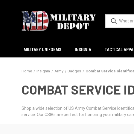
MILITARY UNIFORMS
INSIGNIA
TACTICAL APPA
Home
Insignia
Army
Badges
Combat Service Identific
COMBAT SERVICE ID
Shop a wide selection of US Army Combat Service Identificat
service. Our CSIBs are perfect for honoring your military care