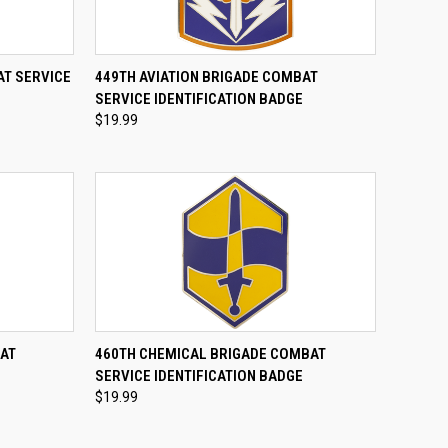
TO CART
QUICK VIEW
ADD TO CART
AT SERVICE
449TH AVIATION BRIGADE COMBAT
SERVICE IDENTIFICATION BADGE
Compare
$19.99
TO CART
QUICK VIEW
ADD TO CART
BAT
460TH CHEMICAL BRIGADE COMBAT
E
SERVICE IDENTIFICATION BADGE
Compare
$19.99