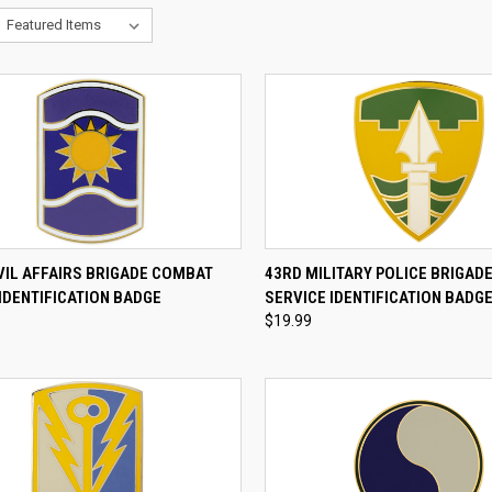
CK VIEW
ADD TO CART
QUICK VIEW
ADD 
VIL AFFAIRS BRIGADE COMBAT
43RD MILITARY POLICE BRIGAD
IDENTIFICATION BADGE
SERVICE IDENTIFICATION BADG
re
Compare
$19.99