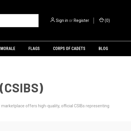
Sign in
or
Register
(
0
)
MORALE
FLAGS
CORPS OF CADETS
BLOG
(CSIBS)
marketplace offers high-quality, official CSIBs representing