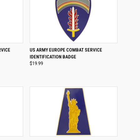
TO CART
QUICK VIEW
ADD TO CART
RVICE
US ARMY EUROPE COMBAT SERVICE
IDENTIFICATION BADGE
Compare
$19.99