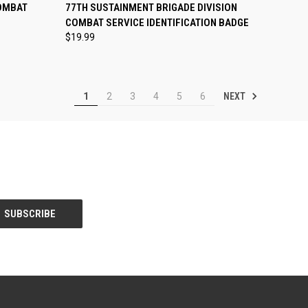
TO CART
QUICK VIEW
ADD TO CART
OMBAT
77TH SUSTAINMENT BRIGADE DIVISION
E
COMBAT SERVICE IDENTIFICATION BADGE
Compare
$19.99
NEXT
1
2
3
4
5
6