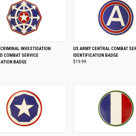
CK VIEW
ADD TO CART
QUICK VIEW
ADD 
CRIMINAL INVESTIGATION
US ARMY CENTRAL COMBAT SE
 COMBAT SERVICE
IDENTIFICATION BADGE
re
Compare
CATION BADGE
$19.99