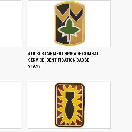
TO CART
QUICK VIEW
ADD TO CART
4TH SUSTAINMENT BRIGADE COMBAT
SERVICE IDENTIFICATION BADGE
Compare
$19.99