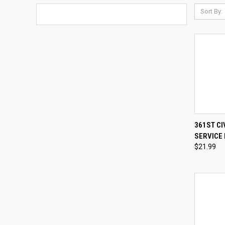
Sort By:
QUI
361ST CI
SERVICE 
Compa
$21.99