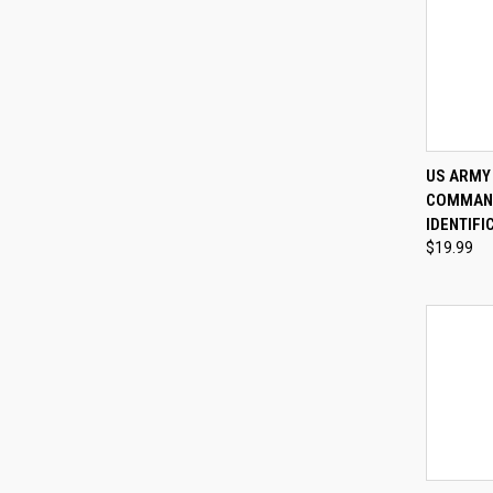
QUI
US ARMY 
COMMAND
Compa
IDENTIFI
$19.99