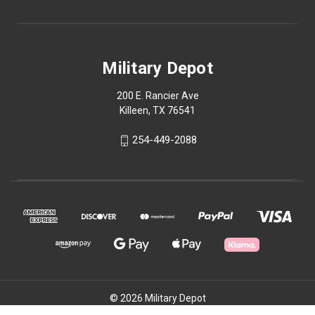
Military Depot
200 E. Rancier Ave
Killeen, TX 76541
254-449-2088
© 2026 Military Depot