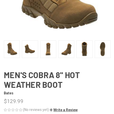
MEN'S COBRA 8" HOT
WEATHER BOOT
Bates
$129.99
(No reviews yet)
Write a Review