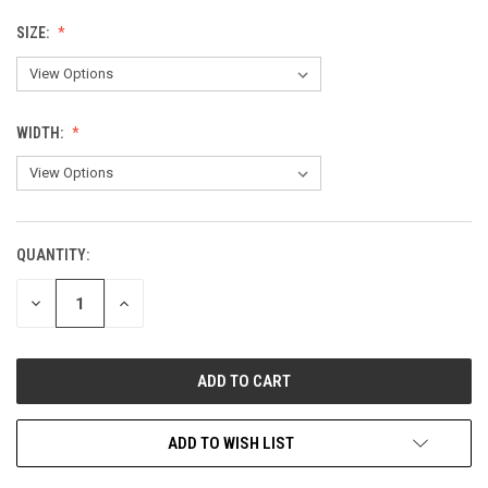
SIZE:
WIDTH:
QUANTITY:
CURRENT
STOCK:
DECREASE
INCREASE
QUANTITY
QUANTITY
OF
OF
UNDEFINED
UNDEFINED
ADD TO WISH LIST