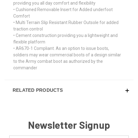
providing you all day comfort and flexibility
• Cushioned Removable Insert for Added underfoot
Comfort
• Multi Terrain Slip Resistant Rubber Outsole for added
traction control
• Cement construction providing you a lightweight and
flexible platform
• AR670-1 Compliant. As an option to issue boots,
soldiers may wear commercial boots of a design similar
to the Army combat boot as authorized by the
commander
RELATED PRODUCTS
Newsletter Signup