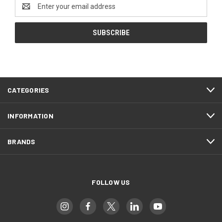
Email
Address
CATEGORIES
INFORMATION
BRANDS
FOLLOW US