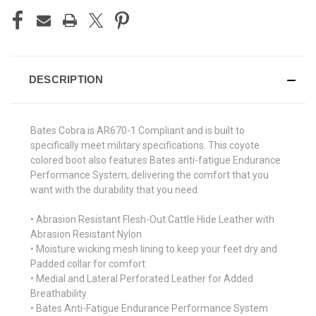
DESCRIPTION
Bates Cobra is AR670-1 Compliant and is built to
specifically meet military specifications. This coyote
colored boot also features Bates anti-fatigue Endurance
Performance System, delivering the comfort that you
want with the durability that you need.
• Abrasion Resistant Flesh-Out Cattle Hide Leather with
Abrasion Resistant Nylon
• Moisture wicking mesh lining to keep your feet dry and
Padded collar for comfort
• Medial and Lateral Perforated Leather for Added
Breathability
• Bates Anti-Fatigue Endurance Performance System