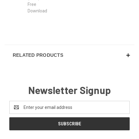
RELATED PRODUCTS
Newsletter Signup
Email
Address