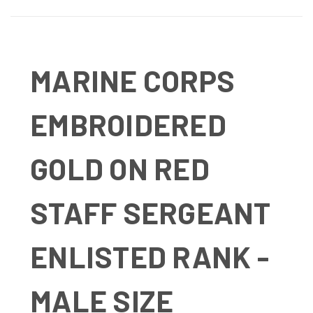
MARINE CORPS
EMBROIDERED
GOLD ON RED
STAFF SERGEANT
ENLISTED RANK -
MALE SIZE