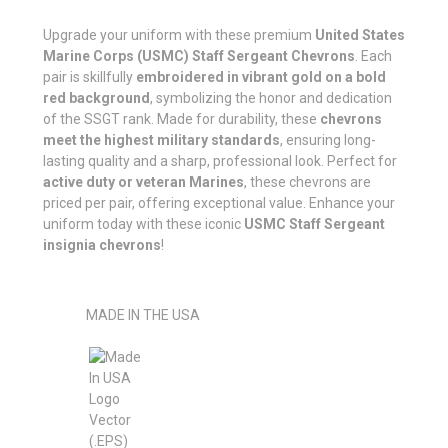
Upgrade your uniform with these premium
United States
Marine Corps (USMC) Staff Sergeant Chevrons
. Each
pair is skillfully
embroidered in vibrant gold on a bold
red background
, symbolizing the honor and dedication
of the SSGT rank. Made for durability, these
chevrons
meet the highest military standards
, ensuring long-
lasting quality and a sharp, professional look. Perfect for
active duty or veteran Marines
, these chevrons are
priced per pair, offering exceptional value. Enhance your
uniform today with these iconic
USMC Staff Sergeant
insignia chevrons
!
MADE IN THE USA