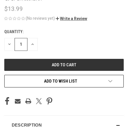
$13.99
(No reviews yet)
Write a Review
QUANTITY:
CURRENT
STOCK:
DECREASE
INCREASE
QUANTITY
QUANTITY
OF
OF
UNDEFINED
UNDEFINED
ADD TO WISH LIST
DESCRIPTION