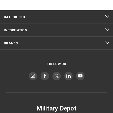
CATEGORIES
INFORMATION
BRANDS
FOLLOW US
Military Depot