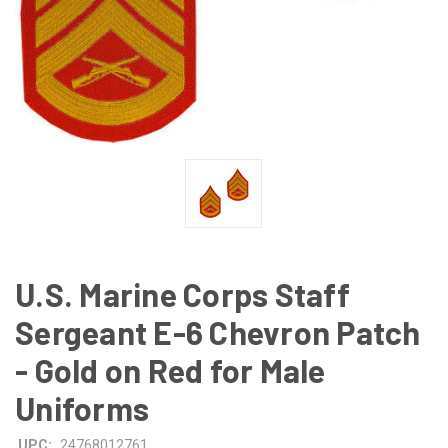
U.S. Marine Corps Staff
Sergeant E-6 Chevron Patch
- Gold on Red for Male
Uniforms
UPC:
24768012761