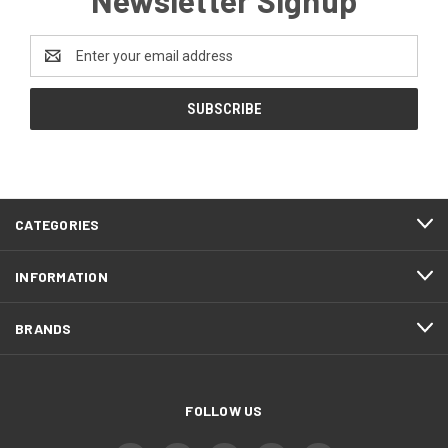
Email
Address
CATEGORIES
INFORMATION
BRANDS
FOLLOW US