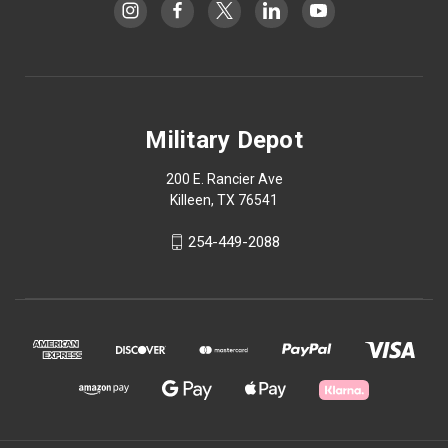
Military Depot
200 E. Rancier Ave
Killeen, TX 76541
254-449-2088