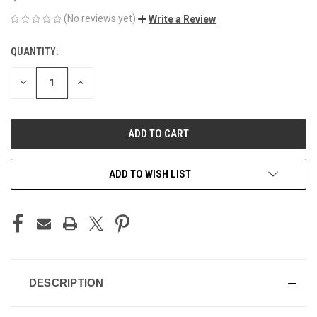
(No reviews yet)
Write a Review
QUANTITY:
CURRENT
STOCK:
DECREASE
INCREASE
QUANTITY
QUANTITY
OF
OF
UNDEFINED
UNDEFINED
ADD TO WISH LIST
DESCRIPTION