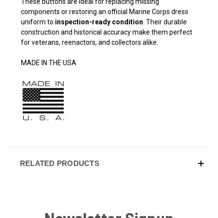
These buttons are ideal for replacing missing
components or restoring an official Marine Corps dress
uniform to
inspection-ready condition
. Their durable
construction and historical accuracy make them perfect
for veterans, reenactors, and collectors alike.
MADE IN THE USA
RELATED PRODUCTS
Newsletter Signup