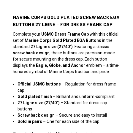
MARINE CORPS GOLD PLATED SCREW BACK EGA
BUTTONS 27 LIGNE – FOR DRESS FRAME CAP
Complete your
USMC Dress Frame Cap
with this official
set of
Marine Corps Gold Plated EGA Buttons
in the
standard
27 Ligne size (27/40")
. Featuring a classic
screw back design
, these buttons are precision-made
for secure mounting on the dress cap. Each button
displays the
Eagle, Globe, and Anchor
emblem – a time-
honored symbol of Marine Corps tradition and pride.
Official USMC buttons
– Regulation for dress frame
cap
Gold plated finish
– Brilliant and uniform-compliant
27 Ligne size (27/40")
– Standard for dress cap
buttons
Screw back design
– Secure and easy to install
Sold in pairs
– One for each side of the cap