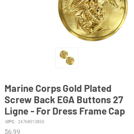
Marine Corps Gold Plated
Screw Back EGA Buttons 27
Ligne - For Dress Frame Cap
UPC:
24768013850
$6.99