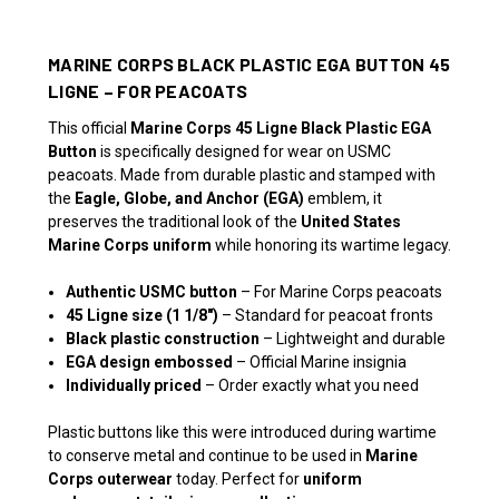
MARINE CORPS BLACK PLASTIC EGA BUTTON 45
LIGNE – FOR PEACOATS
This official
Marine Corps 45 Ligne Black Plastic EGA
Button
is specifically designed for wear on USMC
peacoats. Made from durable plastic and stamped with
the
Eagle, Globe, and Anchor (EGA)
emblem, it
preserves the traditional look of the
United States
Marine Corps uniform
while honoring its wartime legacy.
Authentic USMC button
– For Marine Corps peacoats
45 Ligne size (1 1/8")
– Standard for peacoat fronts
Black plastic construction
– Lightweight and durable
EGA design embossed
– Official Marine insignia
Individually priced
– Order exactly what you need
Plastic buttons like this were introduced during wartime
to conserve metal and continue to be used in
Marine
Corps outerwear
today. Perfect for
uniform