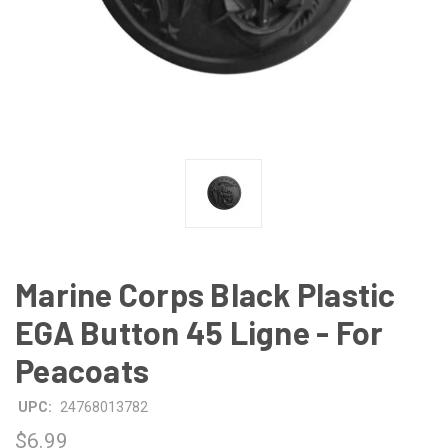
Marine Corps Black Plastic
EGA Button 45 Ligne - For
Peacoats
UPC:
24768013782
$6.99