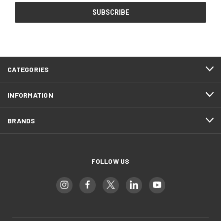
CATEGORIES
INFORMATION
BRANDS
FOLLOW US