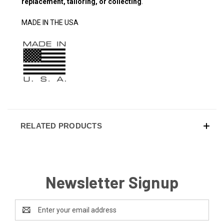
replacement, tailoring, or collecting
.
MADE IN THE USA
RELATED PRODUCTS
Newsletter Signup
Email
Address