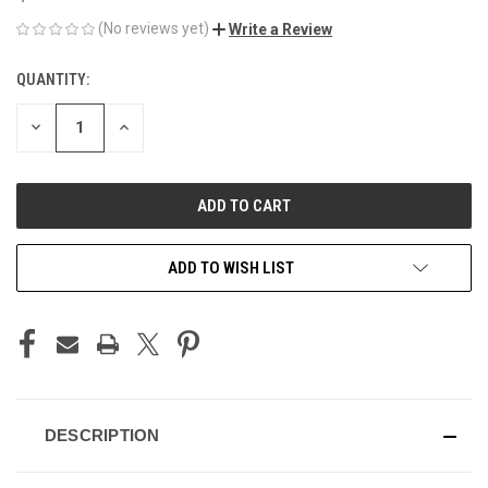
(No reviews yet)
Write a Review
QUANTITY:
CURRENT
STOCK:
DECREASE
INCREASE
QUANTITY
QUANTITY
OF
OF
UNDEFINED
UNDEFINED
ADD TO WISH LIST
DESCRIPTION