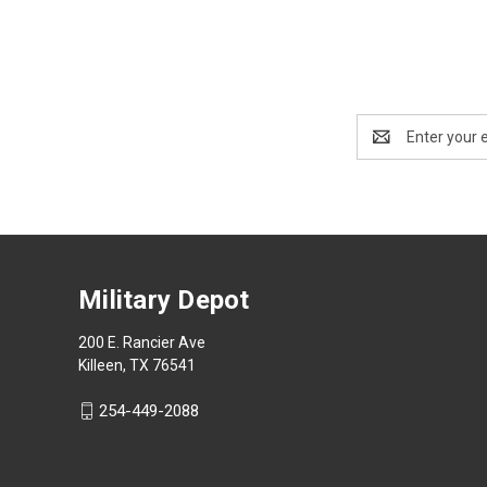
Email
Address
Military Depot
200 E. Rancier Ave
Killeen, TX 76541
254-449-2088