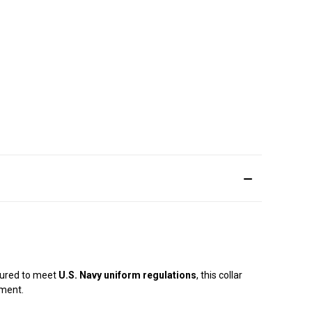
tured to meet
U.S. Navy uniform regulations
, this collar
ement.