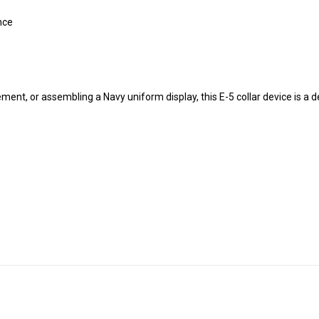
nce
ment, or assembling a Navy uniform display, this E-5 collar device is a 