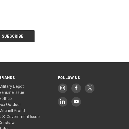
BRANDS
FOLLOW US
Military Depot
Genuine Issue
Rothco
Fox Outdoor
Mitchell Profitt
U.S. Government Issue
Kershaw
Bates