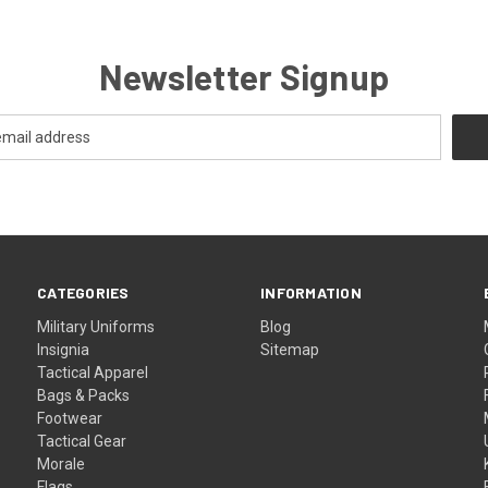
Newsletter Signup
CATEGORIES
INFORMATION
Military Uniforms
Blog
Insignia
Sitemap
Tactical Apparel
Bags & Packs
Footwear
Tactical Gear
Morale
Flags