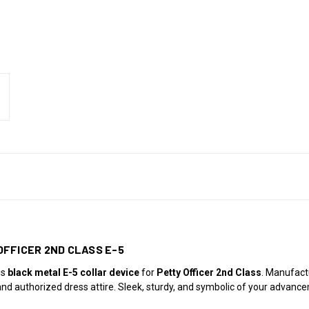
OFFICER 2ND CLASS E-5
is
black metal E-5 collar device
for
Petty Officer 2nd Class
. Manufac
 and authorized dress attire. Sleek, sturdy, and symbolic of your advanc