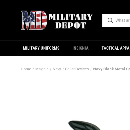
MILITARY UNIFORMS
INSIGNIA
TACTICAL APPA
Home
Insignia
Navy
Collar Devices
Navy Black Metal Col