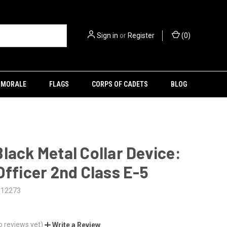
Sign in
or
Register
(
0
)
MORALE
FLAGS
CORPS OF CADETS
BLOG
lack Metal Collar Device:
Officer 2nd Class E-5
012273
o reviews yet)
Write a Review