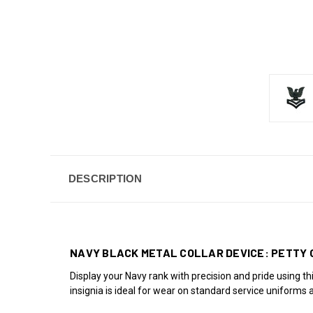
DESCRIPTION
NAVY BLACK METAL COLLAR DEVICE: PETTY 
Display your Navy rank with precision and pride using th
insignia is ideal for wear on standard service uniforms