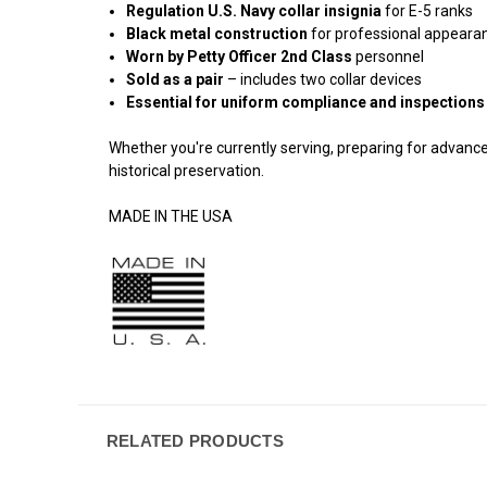
Regulation U.S. Navy collar insignia
for E-5 ranks
Black metal construction
for professional appeara
Worn by Petty Officer 2nd Class
personnel
Sold as a pair
– includes two collar devices
Essential for uniform compliance and inspections
Whether you're currently serving, preparing for advance
historical preservation.
MADE IN THE USA
RELATED PRODUCTS