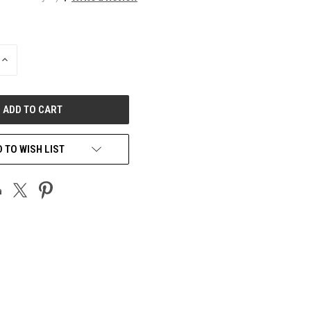
INCREASE
QUANTITY
OF
UNDEFINED
 TO WISH LIST