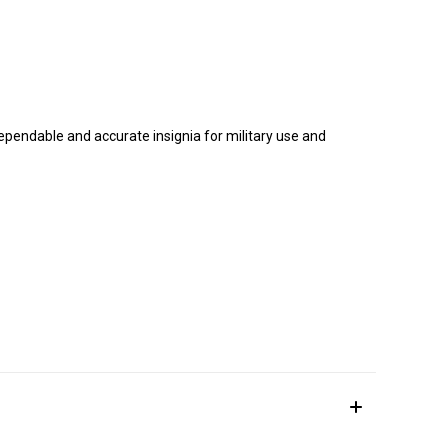
dependable and accurate insignia for military use and