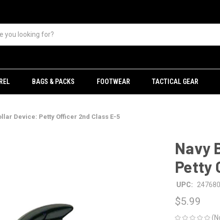
REL
BAGS & PACKS
FOOTWEAR
TACTICAL GEAR
lar Device: Petty Officer 2nd Class E-5
Navy B
Petty 
UPC:
24768
$5.99
(N