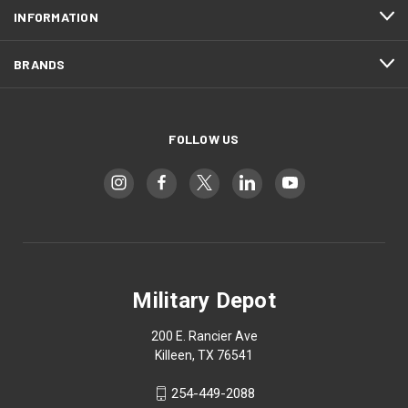
INFORMATION
BRANDS
FOLLOW US
Military Depot
200 E. Rancier Ave
Killeen, TX 76541
254-449-2088