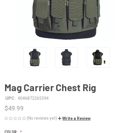
Mag Carrier Chest Rig
UPC:
4046872265594
$49.99
(No reviews yet)
Write a Review
COLOR: