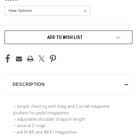
CURRENT
ADD TO WISH LIST
STOCK:
DESCRIPTION
– simple chest rig with 4 big and 2 small magazine
pockets for pistol magazines
– adjustable shoulder straps in length
– several D-rings
– will fit AR and AK47 magazines