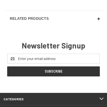
RELATED PRODUCTS
Newsletter Signup
Email
Address
CATEGORIES