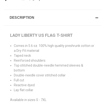
DESCRIPTION
LADY LIBERTY US FLAG T-SHIRT
Comes in 5.6 oz. 100% high quality preshrunk cotton or
a Dry-Fit material
Taped neck
Reinforced shoulders
Top stitched double-needle hemmed sleeves &
bottom
Double-needle cover stitched collar
Full cut
Reactive dyed
Lay flat collar
Available in sizes S - 7XL