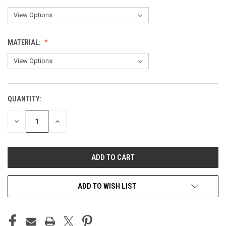
MATERIAL:
QUANTITY:
CURRENT
STOCK:
DECREASE
INCREASE
QUANTITY
QUANTITY
OF
OF
UNDEFINED
UNDEFINED
ADD TO WISH LIST