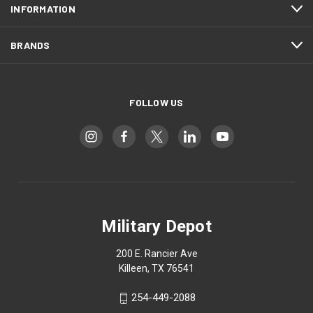
INFORMATION
BRANDS
FOLLOW US
Military Depot
200 E. Rancier Ave
Killeen, TX 76541
254-449-2088