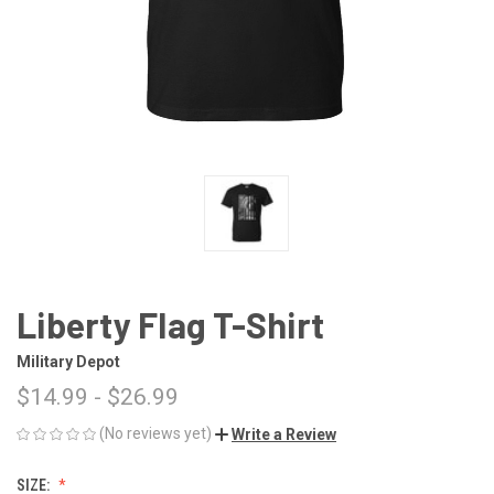
Liberty Flag T-Shirt
Military Depot
$14.99 - $26.99
(No reviews yet)
Write a Review
SIZE: