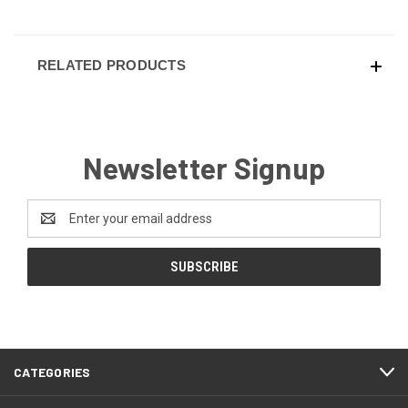
RELATED PRODUCTS
Newsletter Signup
Email
Address
CATEGORIES