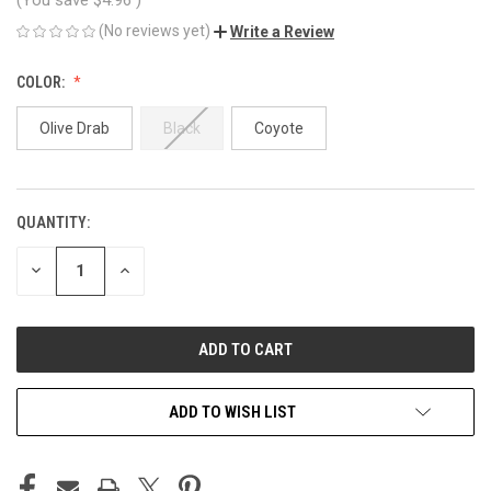
(No reviews yet)
Write a Review
COLOR:
Olive Drab
Black
Coyote
QUANTITY:
CURRENT
STOCK:
DECREASE
INCREASE
QUANTITY
QUANTITY
OF
OF
UNDEFINED
UNDEFINED
ADD TO WISH LIST