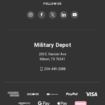
FOLLOW US
Military Depot
200 E. Rancier Ave
Killeen, TX 76541
254-449-2088