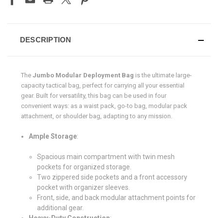
DESCRIPTION
The
Jumbo Modular Deployment Bag
is the ultimate large-
capacity tactical bag, perfect for carrying all your essential
gear. Built for versatility, this bag can be used in four
convenient ways: as a waist pack, go-to bag, modular pack
attachment, or shoulder bag, adapting to any mission.
Ample Storage
:
Spacious main compartment with twin mesh
pockets for organized storage.
Two zippered side pockets and a front accessory
pocket with organizer sleeves.
Front, side, and back modular attachment points for
additional gear.
Heavy-Duty Construction
: