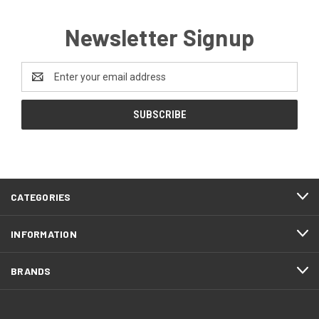
Newsletter Signup
Email
Address
CATEGORIES
INFORMATION
BRANDS