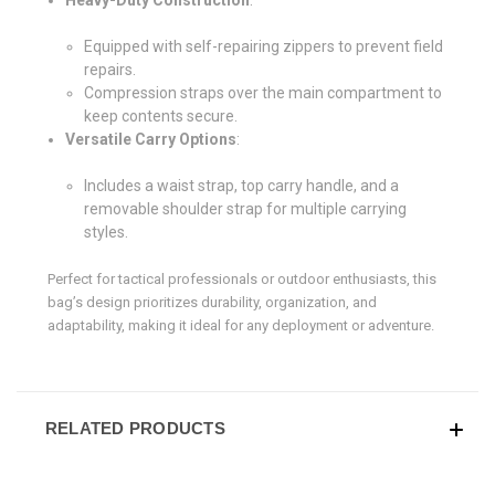
Equipped with self-repairing zippers to prevent field
repairs.
Compression straps over the main compartment to
keep contents secure.
Versatile Carry Options
:
Includes a waist strap, top carry handle, and a
removable shoulder strap for multiple carrying
styles.
Perfect for tactical professionals or outdoor enthusiasts, this
bag’s design prioritizes durability, organization, and
adaptability, making it ideal for any deployment or adventure.
RELATED PRODUCTS