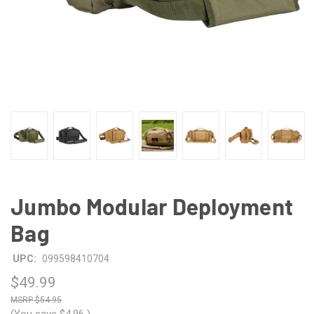
Jumbo Modular Deployment
Bag
UPC:
099598410704
$49.99
$54.95
(You save
$4.96
)