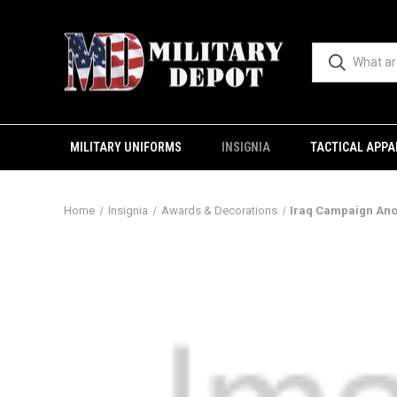
MILITARY UNIFORMS
INSIGNIA
TACTICAL APPA
Home
Insignia
Awards & Decorations
Iraq Campaign An