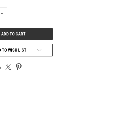
INCREASE
QUANTITY
OF
UNDEFINED
 TO WISH LIST