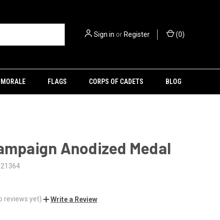
Sign in
or
Register
(
0
)
MORALE
FLAGS
CORPS OF CADETS
BLOG
Campaign Anodized Medal
121364
o reviews yet)
Write a Review