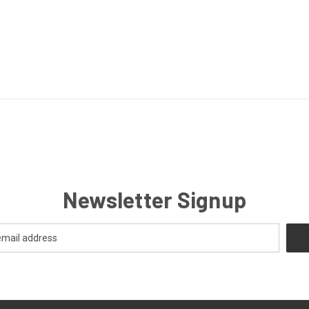
Newsletter Signup