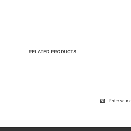
RELATED PRODUCTS
Email
Address