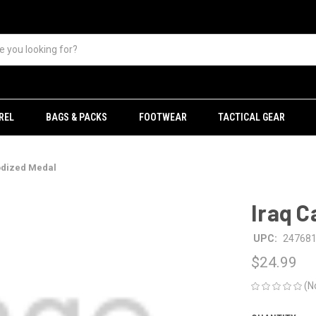
REL
BAGS & PACKS
FOOTWEAR
TACTICAL GEAR
odized Medal
Iraq 
UPC:
24768
$24.99
(N