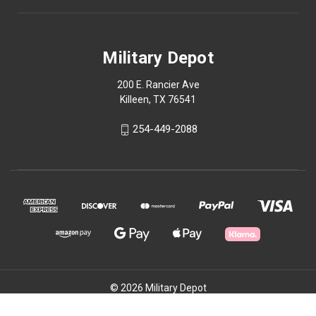
Military Depot
200 E. Rancier Ave
Killeen, TX 76541
254-449-2088
© 2026 Military Depot