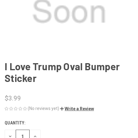
I Love Trump Oval Bumper
Sticker
$3.99
(No reviews yet)
Write a Review
QUANTITY:
CURRENT
STOCK:
DECREASE
INCREASE