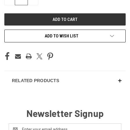
QUANTITY
QUANTITY
OF
OF
UNDEFINED
UNDEFINED
ADD TO WISH LIST
RELATED PRODUCTS
Newsletter Signup
Email