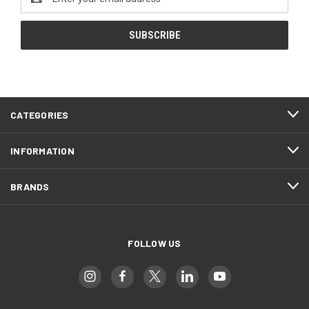
Address
CATEGORIES
INFORMATION
BRANDS
FOLLOW US