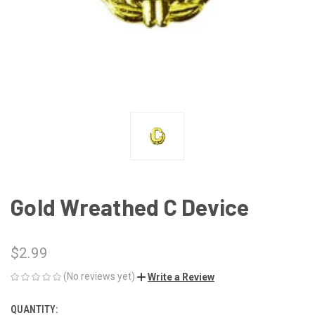
Gold Wreathed C Device
$2.99
(No reviews yet)
Write a Review
QUANTITY:
CURRENT