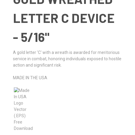
LETTER C DEVICE
- 5/16"
A gold letter 'C' with a wreath is awarded for meritorious
service in combat, honoring individuals exposed to hostile
action and significant risk.
MADE IN THE USA