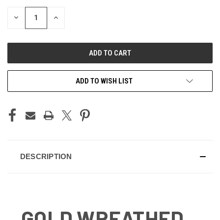
STOCK:
DECREASE
INCREASE
QUANTITY
QUANTITY
OF
OF
UNDEFINED
UNDEFINED
ADD TO WISH LIST
DESCRIPTION
GOLD WREATHED