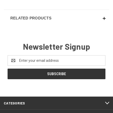
RELATED PRODUCTS
Newsletter Signup
Email
Address
CATEGORIES