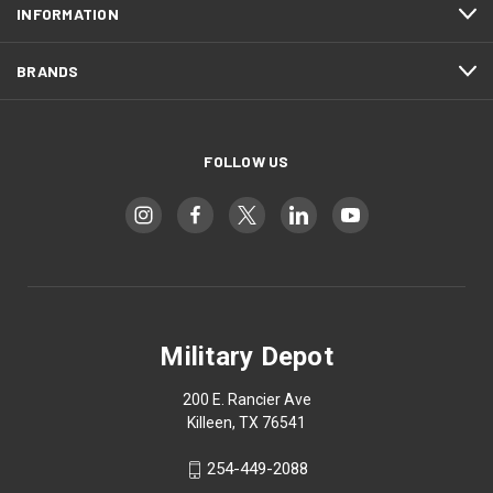
INFORMATION
BRANDS
FOLLOW US
Military Depot
200 E. Rancier Ave
Killeen, TX 76541
254-449-2088