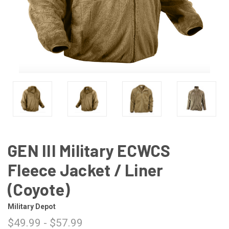
GEN III Military ECWCS
Fleece Jacket / Liner
(Coyote)
Military Depot
$49.99 - $57.99