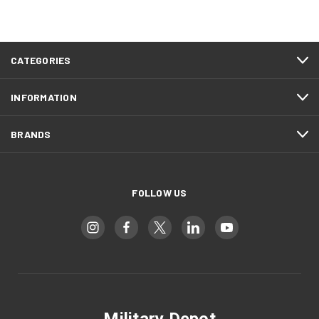
CATEGORIES
INFORMATION
BRANDS
FOLLOW US