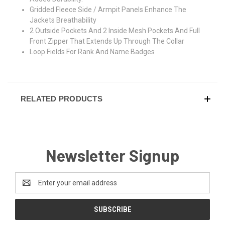
Gridded Fleece Side / Armpit Panels Enhance The
Jackets Breathability
2 Outside Pockets And 2 Inside Mesh Pockets And Full
Front Zipper That Extends Up Through The Collar
Loop Fields For Rank And Name Badges
RELATED PRODUCTS
Newsletter Signup
Email
Address