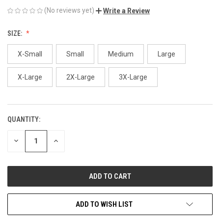
(No reviews yet)
Write a Review
SIZE:
X-Small
Small
Medium
Large
X-Large
2X-Large
3X-Large
QUANTITY:
CURRENT
STOCK:
DECREASE
INCREASE
QUANTITY
QUANTITY
OF
OF
UNDEFINED
UNDEFINED
ADD TO WISH LIST