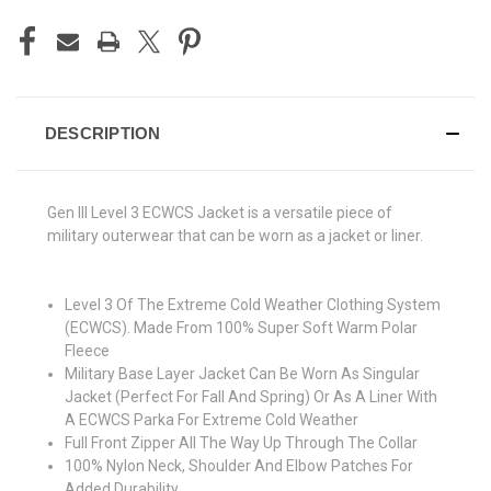
DESCRIPTION
Gen III Level 3 ECWCS Jacket is a versatile piece of
military outerwear that can be worn as a jacket or liner.
Level 3 Of The Extreme Cold Weather Clothing System
(ECWCS). Made From 100% Super Soft Warm Polar
Fleece
Military Base Layer Jacket Can Be Worn As Singular
Jacket (Perfect For Fall And Spring) Or As A Liner With
A ECWCS Parka For Extreme Cold Weather
Full Front Zipper All The Way Up Through The Collar
100% Nylon Neck, Shoulder And Elbow Patches For
Added Durability.