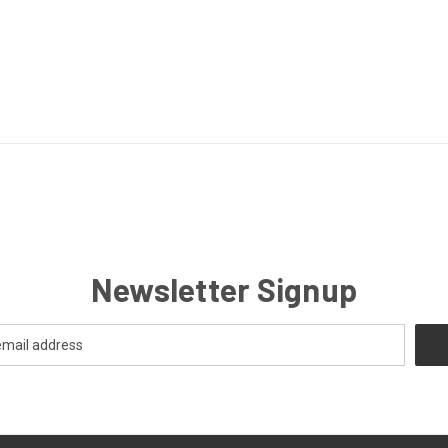
Newsletter Signup