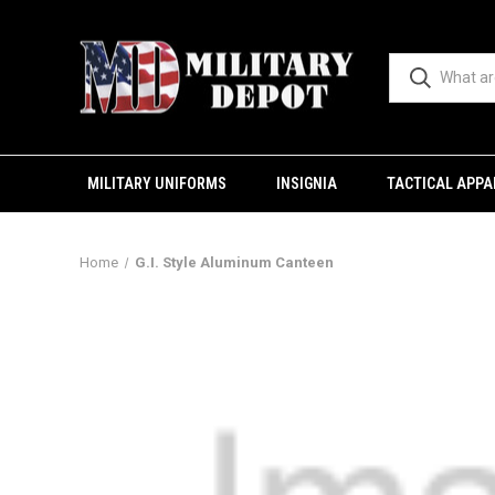
MILITARY UNIFORMS
INSIGNIA
TACTICAL APPA
Home
G.I. Style Aluminum Canteen