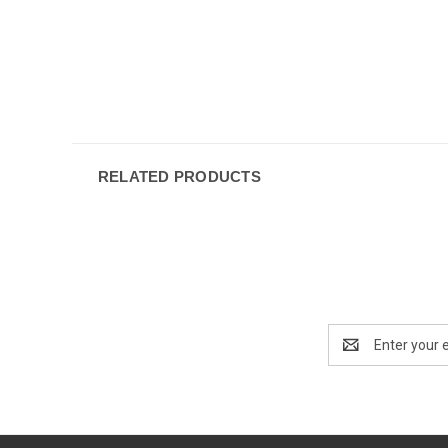
RELATED PRODUCTS
Email
Address