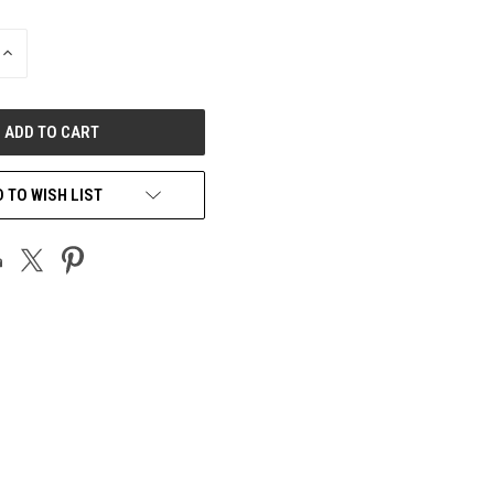
INCREASE
QUANTITY
OF
UNDEFINED
 TO WISH LIST