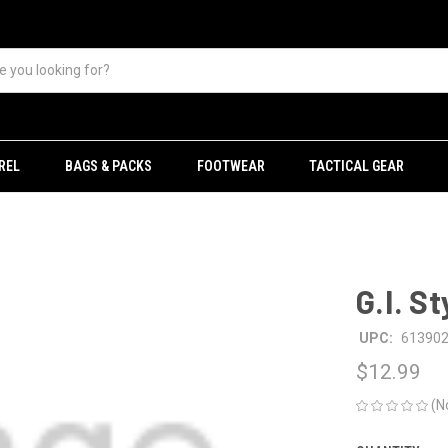
REL
BAGS & PACKS
FOOTWEAR
TACTICAL GEAR
G.I. S
UPC:
61390
$12.99
(N