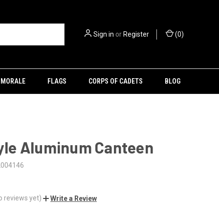
Sign in
or
Register
(
0
)
MORALE
FLAGS
CORPS OF CADETS
BLOG
tyle Aluminum Canteen
2004146
o reviews yet)
Write a Review