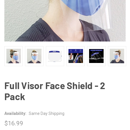
Full Visor Face Shield - 2
Pack
Availability:
Same Day Shipping
$16.99