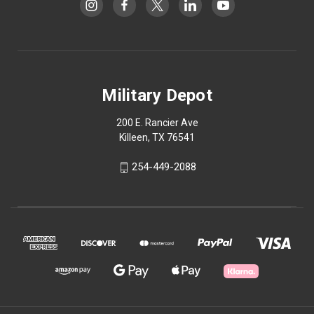
Military Depot
200 E. Rancier Ave
Killeen, TX 76541
254-449-2088