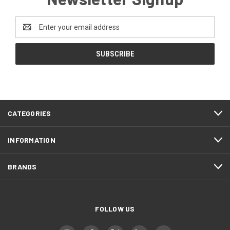
Email
Address
CATEGORIES
INFORMATION
BRANDS
FOLLOW US