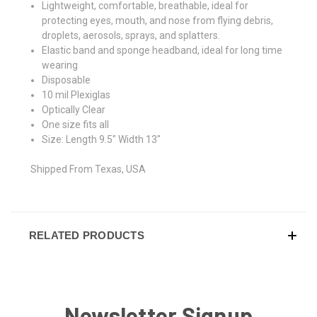
Lightweight, comfortable, breathable, ideal for
protecting eyes, mouth, and nose from flying debris,
droplets, aerosols, sprays, and splatters.
Elastic band and sponge headband, ideal for long time
wearing
Disposable
10 mil Plexiglas
Optically Clear
One size fits all
Size: Length 9.5" Width 13"
Shipped From Texas, USA
RELATED PRODUCTS
Newsletter Signup