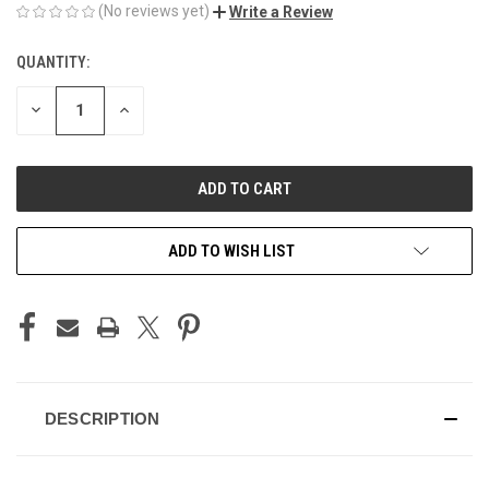
(No reviews yet)
Write a Review
QUANTITY:
CURRENT
STOCK:
DECREASE
INCREASE
QUANTITY
QUANTITY
OF
OF
UNDEFINED
UNDEFINED
ADD TO WISH LIST
DESCRIPTION