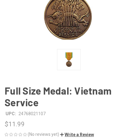
Full Size Medal: Vietnam
Service
UPC:
24768021107
$11.99
(No reviews yet)
Write a Review