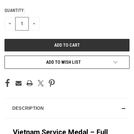
QUANTITY:
CURRENT
STOCK:
DECREASE
INCREASE
QUANTITY
QUANTITY
OF
OF
UNDEFINED
UNDEFINED
ADD TO WISH LIST
DESCRIPTION
Vietnam Service Medal – Full