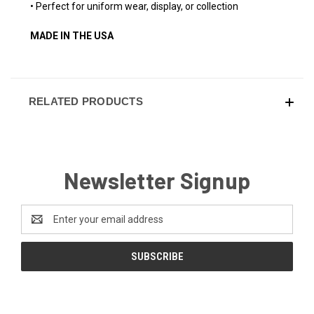
• Perfect for uniform wear, display, or collection
MADE IN THE USA
RELATED PRODUCTS
Newsletter Signup
Email
Address