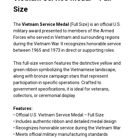
Size
The
Vietnam Service Medal
(Full Size) is an official U.S.
military award presented to members of the Armed
Forces who served in Vietnam and surrounding regions
during the Vietnam War. It recognizes honorable service
between 1965 and 1973 in direct or supporting roles.
This full-size version features the distinctive yellow and
green ribbon symbolizing the Vietnamese landscape,
along with bronze campaign stars that represent
participation in specific operations. Crafted to
government specifications, it is ideal for veterans,
collectors, or ceremonial display.
Features:
• Official U.S. Vietnam Service Medal – Full Size
• Includes authentic ribbon and detailed medal design
• Recognizes honorable service during the Vietnam War
• Meets official military manufacturing standards