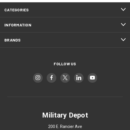
CATEGORIES
INFORMATION
BRANDS
FOLLOW US
Military Depot
200 E. Rancier Ave