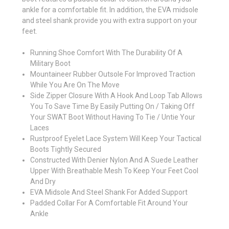
ankle for a comfortable fit. In addition, the EVA midsole
and steel shank provide you with extra support on your
feet.
Running Shoe Comfort With The Durability Of A
Military Boot
Mountaineer Rubber Outsole For Improved Traction
While You Are On The Move
Side Zipper Closure With A Hook And Loop Tab Allows
You To Save Time By Easily Putting On / Taking Off
Your SWAT Boot Without Having To Tie / Untie Your
Laces
Rustproof Eyelet Lace System Will Keep Your Tactical
Boots Tightly Secured
Constructed With Denier Nylon And A Suede Leather
Upper With Breathable Mesh To Keep Your Feet Cool
And Dry
EVA Midsole And Steel Shank For Added Support
Padded Collar For A Comfortable Fit Around Your
Ankle