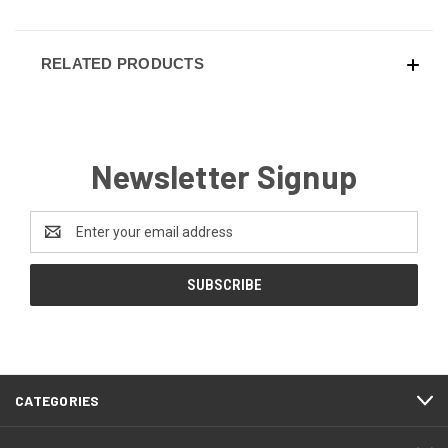
RELATED PRODUCTS
Newsletter Signup
Email
Address
CATEGORIES