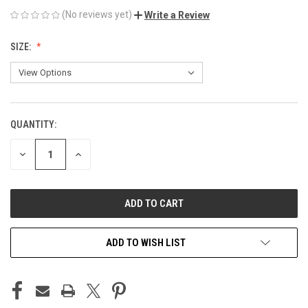
(No reviews yet)
Write a Review
SIZE:
QUANTITY:
CURRENT
STOCK:
DECREASE
INCREASE
QUANTITY
QUANTITY
OF
OF
UNDEFINED
UNDEFINED
ADD TO WISH LIST