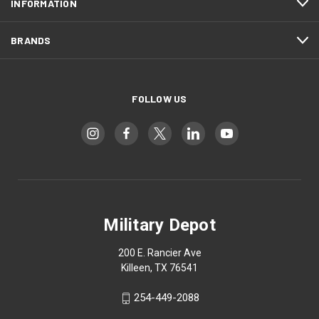
INFORMATION
BRANDS
FOLLOW US
Military Depot
200 E. Rancier Ave
Killeen, TX 76541
254-449-2088