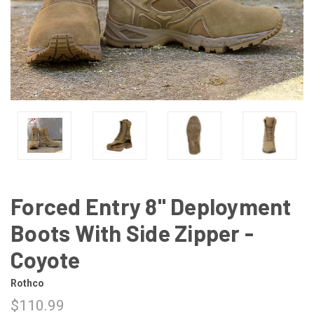
Forced Entry 8" Deployment
Boots With Side Zipper -
Coyote
Rothco
$110.99