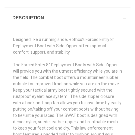
DESCRIPTION
Designed like a running shoe, Rothco's Forced Entry 8"
Deployment Boot with Side Zipper offers optimal
comfort, support, and stability.
The Forced Entry 8" Deployment Boots with Side Zipper
will provide you with the utmost efficiency while you are in
the field. The combat boot offers a mountaineer rubber
outsole for improved traction while you are on the move.
Keep your tactical army boot tightly secured with the
rustproof eyelet lace system. The side zipper closure
with a hook and loop tab allows you to save time by easily
putting on/taking off your combat boots without having
to tie/untie your laces. The SWAT boot is designed with
denier nylon, suede leather upper and breathable mesh
to keep your feet cool and dry. This law enforcement
boot features a padded collar to cushion around your