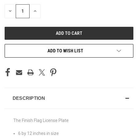
STOCK:
DECREASE
INCREASE
QUANTITY
QUANTITY
OF
OF
UNDEFINED
UNDEFINED
ADD TO WISH LIST
DESCRIPTION
The Finish Flag License Plate
6 by 12 inches in size