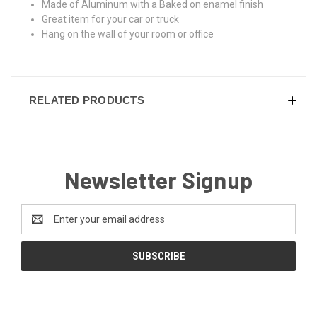
Made of Aluminum with a Baked on enamel finish
Great item for your car or truck
Hang on the wall of your room or office
RELATED PRODUCTS
Newsletter Signup
Email
Address