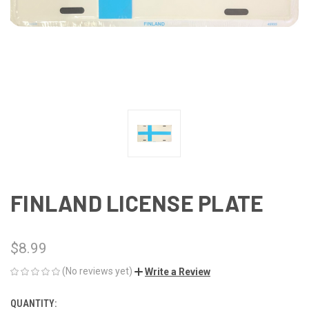
FINLAND LICENSE PLATE
$8.99
(No reviews yet)
Write a Review
QUANTITY:
CURRENT