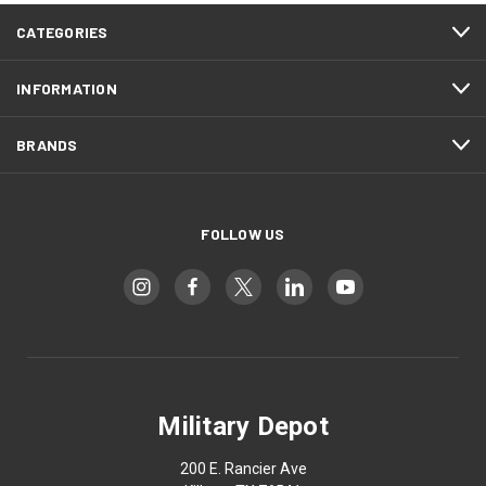
CATEGORIES
INFORMATION
BRANDS
FOLLOW US
Military Depot
200 E. Rancier Ave