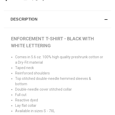
DESCRIPTION
ENFORCEMENT T-SHIRT - BLACK WITH
WHITE LETTERING
Comes in 5.6 oz. 100% high quality preshrunk cotton or
a Dry-Fit material
Taped neck
Reinforced shoulders
Top stitched double-needle hemmed sleeves &
bottom
Double-needle cover stitched collar
Full cut
Reactive dyed
Lay flat collar
Available in sizes S - 7XL