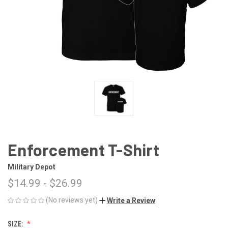
Enforcement T-Shirt
Military Depot
$14.99 - $26.99
(No reviews yet)
Write a Review
SIZE: