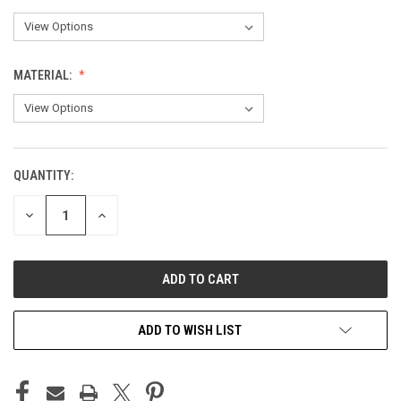
MATERIAL:
QUANTITY:
CURRENT
STOCK:
DECREASE
INCREASE
QUANTITY
QUANTITY
OF
OF
UNDEFINED
UNDEFINED
ADD TO WISH LIST