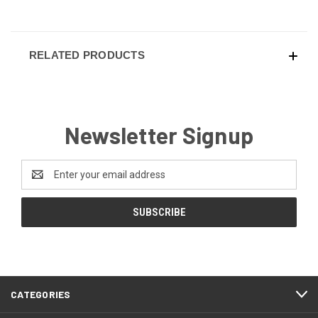
RELATED PRODUCTS
Newsletter Signup
Email
Address
CATEGORIES