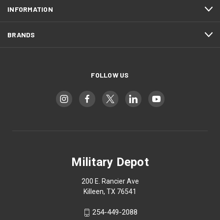
INFORMATION
BRANDS
FOLLOW US
Military Depot
200 E. Rancier Ave
Killeen, TX 76541
254-449-2088