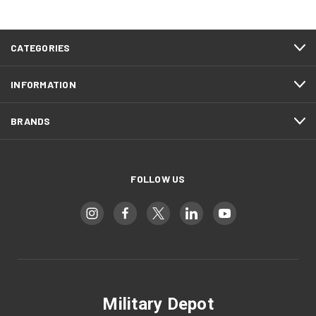
CATEGORIES
INFORMATION
BRANDS
FOLLOW US
Military Depot