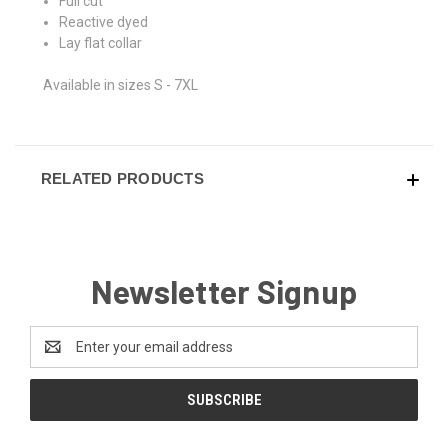
Full cut
Reactive dyed
Lay flat collar
Available in sizes S - 7XL
RELATED PRODUCTS
Newsletter Signup
Email
Address