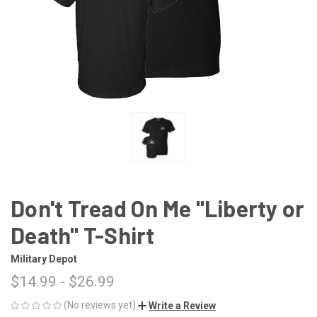
Don't Tread On Me "Liberty or
Death" T-Shirt
Military Depot
$14.99 - $26.99
(No reviews yet)
Write a Review