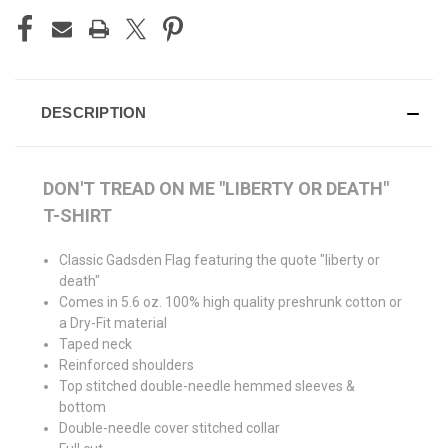
DESCRIPTION
DON'T TREAD ON ME "LIBERTY OR DEATH"
T-SHIRT
Classic Gadsden Flag featuring the quote "liberty or
death"
Comes in 5.6 oz. 100% high quality preshrunk cotton or
a Dry-Fit material
Taped neck
Reinforced shoulders
Top stitched double-needle hemmed sleeves &
bottom
Double-needle cover stitched collar