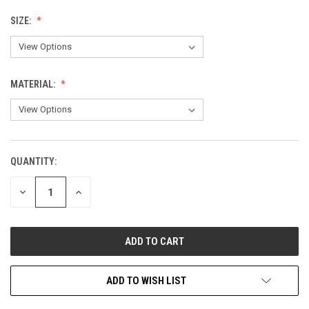
SIZE:
MATERIAL:
QUANTITY:
CURRENT
STOCK:
DECREASE
INCREASE
QUANTITY
QUANTITY
OF
OF
UNDEFINED
UNDEFINED
ADD TO WISH LIST