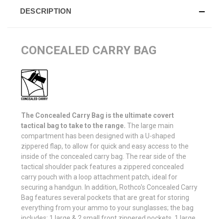
DESCRIPTION
CONCEALED CARRY BAG
The Concealed Carry Bag is the ultimate covert
tactical bag to take to the range.
The large main
compartment has been designed with a U-shaped
zippered flap, to allow for quick and easy access to the
inside of the concealed carry bag. The rear side of the
tactical shoulder pack features a zippered concealed
carry pouch with a loop attachment patch, ideal for
securing a handgun. In addition, Rothco's Concealed Carry
Bag features several pockets that are great for storing
everything from your ammo to your sunglasses; the bag
includes: 1 large & 2 small front zippered pockets, 1 large