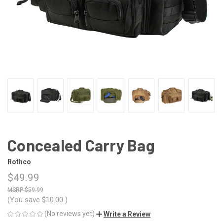
Concealed Carry Bag
Rothco
$49.99
$59.99
(You save
$10.00
)
(No reviews yet)
Write a Review