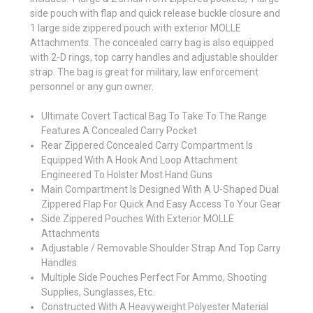
side pouch with flap and quick release buckle closure and
1 large side zippered pouch with exterior MOLLE
Attachments. The concealed carry bag is also equipped
with 2-D rings, top carry handles and adjustable shoulder
strap. The bag is great for military, law enforcement
personnel or any gun owner.
Ultimate Covert Tactical Bag To Take To The Range
Features A Concealed Carry Pocket
Rear Zippered Concealed Carry Compartment Is
Equipped With A Hook And Loop Attachment
Engineered To Holster Most Hand Guns
Main Compartment Is Designed With A U-Shaped Dual
Zippered Flap For Quick And Easy Access To Your Gear
Side Zippered Pouches With Exterior MOLLE
Attachments
Adjustable / Removable Shoulder Strap And Top Carry
Handles
Multiple Side Pouches Perfect For Ammo, Shooting
Supplies, Sunglasses, Etc.
Constructed With A Heavyweight Polyester Material