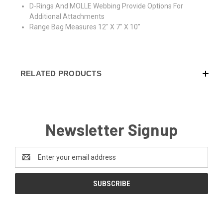
D-Rings And MOLLE Webbing Provide Options For
Additional Attachments
Range Bag Measures 12" X 7" X 10"
RELATED PRODUCTS
Newsletter Signup
Email
Address