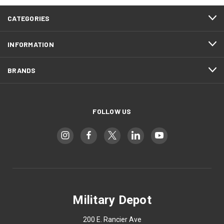
CATEGORIES
INFORMATION
BRANDS
FOLLOW US
Military Depot
200 E. Rancier Ave