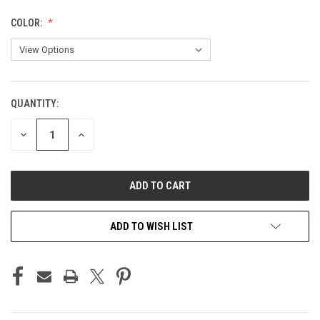
COLOR:
QUANTITY:
CURRENT
STOCK:
DECREASE
INCREASE
QUANTITY
QUANTITY
OF
OF
UNDEFINED
UNDEFINED
ADD TO WISH LIST