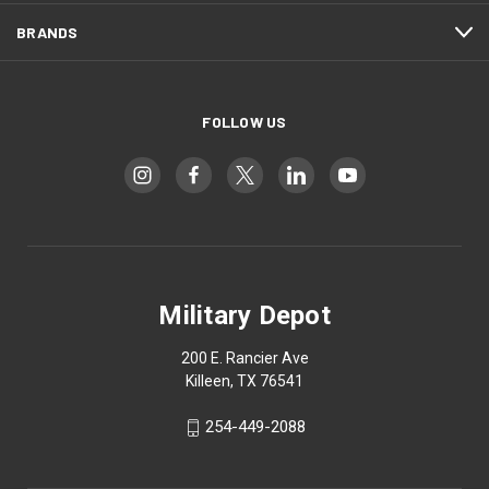
BRANDS
FOLLOW US
Military Depot
200 E. Rancier Ave
Killeen, TX 76541
254-449-2088