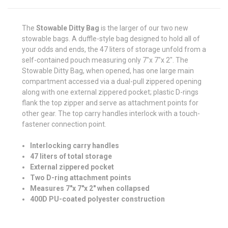
The
Stowable Ditty Bag
is the larger of our two new
stowable bags. A duffle-style bag designed to hold all of
your odds and ends, the 47 liters of storage unfold from a
self-contained pouch measuring only 7"x 7"x 2". The
Stowable Ditty Bag, when opened, has one large main
compartment accessed via a dual-pull zippered opening
along with one external zippered pocket; plastic D-rings
flank the top zipper and serve as attachment points for
other gear. The top carry handles interlock with a touch-
fastener connection point
.
Interlocking carry handles
47 liters of total storage
External zippered pocket
Two D-ring attachment points
Measures 7"x 7"x 2" when collapsed
400D PU-coated polyester construction