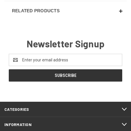
RELATED PRODUCTS
Newsletter Signup
Email
Address
CATEGORIES
INFORMATION