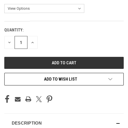
QUANTITY:
CURRENT
STOCK:
DECREASE
INCREASE
QUANTITY
QUANTITY
OF
OF
UNDEFINED
UNDEFINED
ADD TO WISH LIST
DESCRIPTION