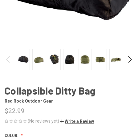
Collapsible Ditty Bag
Red Rock Outdoor Gear
$22.99
(No reviews yet)
Write a Review
COLOR: