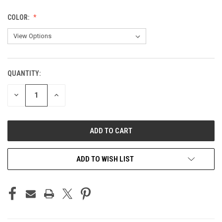
COLOR:
QUANTITY:
CURRENT
STOCK:
DECREASE
INCREASE
QUANTITY
QUANTITY
OF
OF
UNDEFINED
UNDEFINED
ADD TO WISH LIST