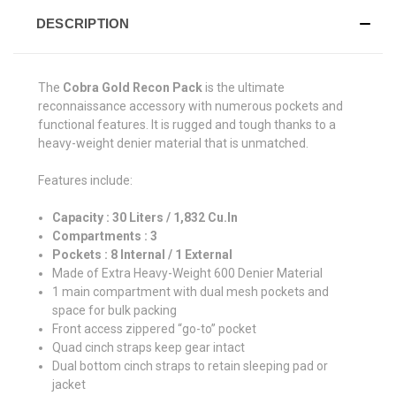
DESCRIPTION
The
Cobra Gold Recon Pack
is the ultimate
reconnaissance accessory with numerous pockets and
functional features. It is rugged and tough thanks to a
heavy-weight denier material that is unmatched.
Features include:
Capacity : 30 Liters / 1,832 Cu.In
Compartments : 3
Pockets : 8 Internal / 1 External
Made of Extra Heavy-Weight 600 Denier Material
1 main compartment with dual mesh pockets and
space for bulk packing
Front access zippered “go-to” pocket
Quad cinch straps keep gear intact
Dual bottom cinch straps to retain sleeping pad or
jacket