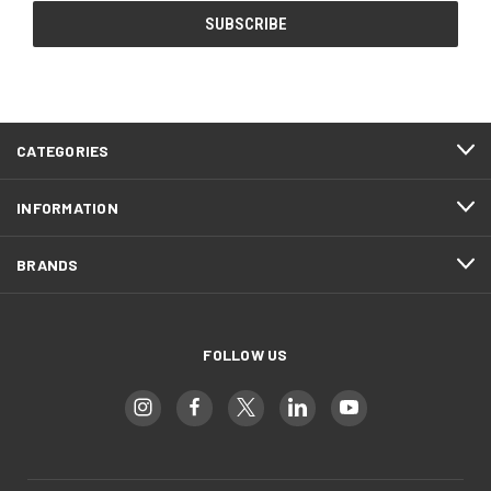
CATEGORIES
INFORMATION
BRANDS
FOLLOW US