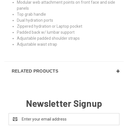
Modular web attachment points on front face and side
panels
Top grab handle
Dual hydration ports
Zippered hydration or Laptop pocket
Padded back w/ lumbar support
Adjustable padded shoulder straps
Adjustable waist strap
RELATED PRODUCTS
Newsletter Signup
Email
Address