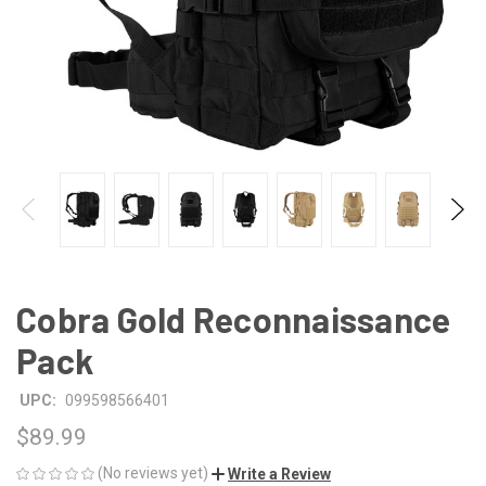
Cobra Gold Reconnaissance
Pack
UPC:
099598566401
$89.99
(No reviews yet)
Write a Review