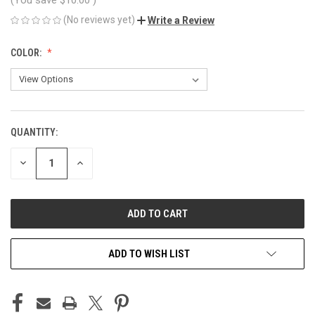
(No reviews yet)
Write a Review
COLOR:
QUANTITY:
CURRENT
STOCK:
DECREASE
INCREASE
QUANTITY
QUANTITY
OF
OF
UNDEFINED
UNDEFINED
ADD TO WISH LIST