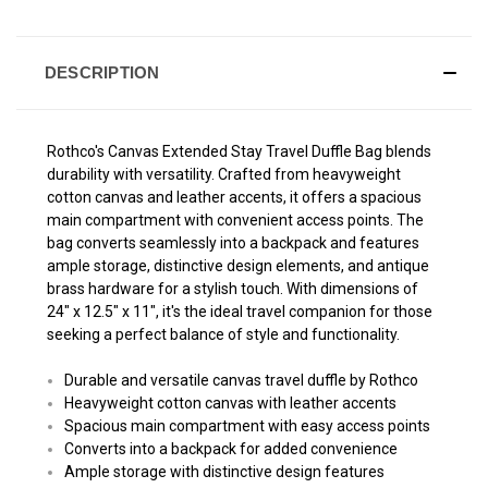
DESCRIPTION
Rothco's Canvas Extended Stay Travel Duffle Bag blends
durability with versatility. Crafted from heavyweight
cotton canvas and leather accents, it offers a spacious
main compartment with convenient access points. The
bag converts seamlessly into a backpack and features
ample storage, distinctive design elements, and antique
brass hardware for a stylish touch. With dimensions of
24" x 12.5" x 11", it's the ideal travel companion for those
seeking a perfect balance of style and functionality.
Durable and versatile canvas travel duffle by Rothco
Heavyweight cotton canvas with leather accents
Spacious main compartment with easy access points
Converts into a backpack for added convenience
Ample storage with distinctive design features