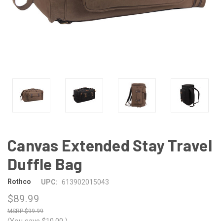
Canvas Extended Stay Travel
Duffle Bag
Rothco
UPC:
613902015043
$89.99
$99.99
(You save
$10.00
)