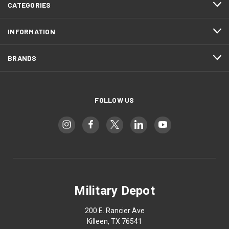
CATEGORIES
INFORMATION
BRANDS
FOLLOW US
Military Depot
200 E. Rancier Ave
Killeen, TX 76541