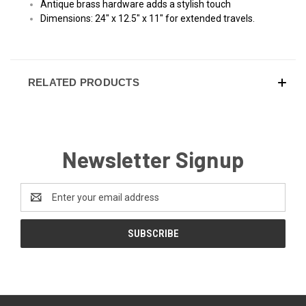
Antique brass hardware adds a stylish touch
Dimensions: 24" x 12.5" x 11" for extended travels.
RELATED PRODUCTS
Newsletter Signup
Email
Address