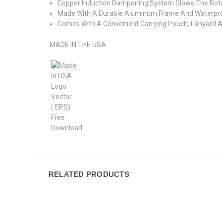
Copper Induction Dampening System Slows The Rota
Made With A Durable Aluminum Frame And Waterpr
Comes With A Convenient Carrying Pouch, Lanyard An
MADE IN THE USA
RELATED PRODUCTS