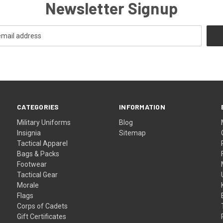
Newsletter Signup
CATEGORIES
INFORMATION
Military Uniforms
Blog
Insignia
Sitemap
Tactical Apparel
Bags & Packs
Footwear
Tactical Gear
Morale
Flags
Corps of Cadets
Gift Certificates