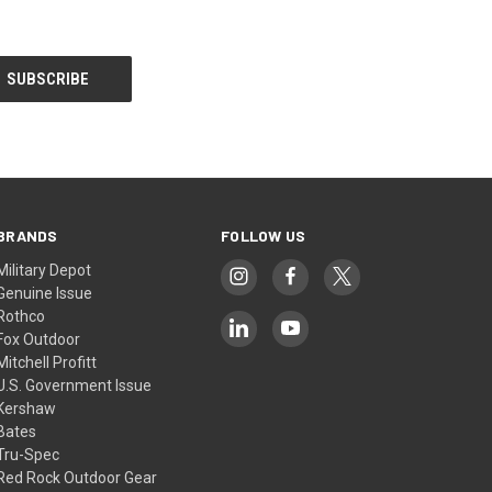
BRANDS
FOLLOW US
Military Depot
Genuine Issue
Rothco
Fox Outdoor
Mitchell Profitt
U.S. Government Issue
Kershaw
Bates
Tru-Spec
Red Rock Outdoor Gear