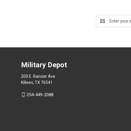
Email
Address
Military Depot
200 E. Rancier Ave
Killeen, TX 76541
254-449-2088