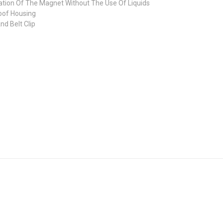
tion Of The Magnet Without The Use Of Liquids
oof Housing
d Belt Clip