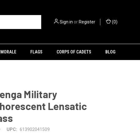
Sign in
or
Register
(
0
)
MORALE
FLAGS
CORPS OF CADETS
BLOG
nga Military
horescent Lensatic
ass
e
UPC:
613902041509