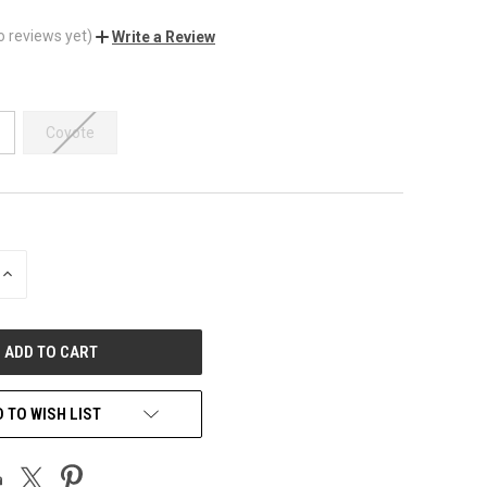
o reviews yet)
Write a Review
Coyote
INCREASE
QUANTITY
OF
UNDEFINED
 TO WISH LIST