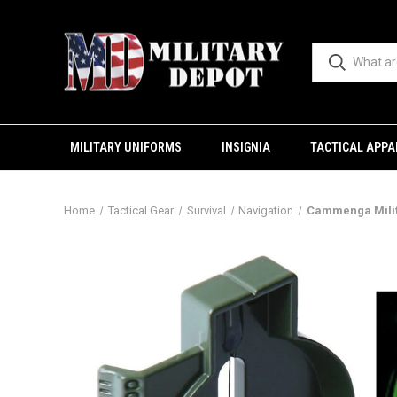
MILITARY UNIFORMS
INSIGNIA
TACTICAL APPA
Home
Tactical Gear
Survival
Navigation
Cammenga Milit