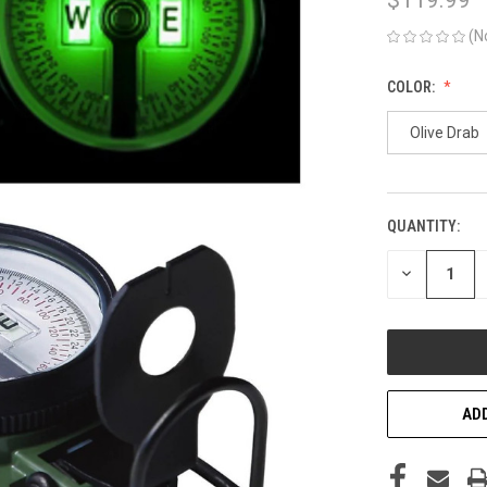
(N
COLOR:
Olive Drab
QUANTITY:
CURRENT
STOCK:
DECREASE
QUANTITY
OF
UNDEFINED
ADD