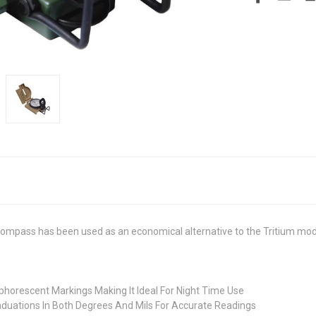
ompass has been used as an economical alternative to the Tritium mod
phorescent Markings Making It Ideal For Night Time Use
raduations In Both Degrees And Mils For Accurate Readings