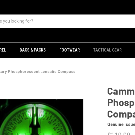
REL
BAGS & PACKS
FOOTWEAR
TACTICAL GEAR
ary Phosphorescent Lensatic Compass
Camme
Phosp
Comp
Genuine Issu
$119.99