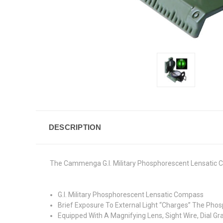
DESCRIPTION
The Cammenga G.I. Military Phosphorescent Lensatic C
G.I. Military Phosphorescent Lensatic Compass
Brief Exposure To External Light “Charges” The Phos
Equipped With A Magnifying Lens, Sight Wire, Dial G