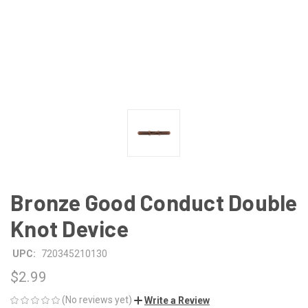
Bronze Good Conduct Double
Knot Device
UPC:
720345210130
$2.99
(No reviews yet)
Write a Review