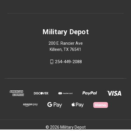
Military Depot
200 E. Rancier Ave
Killeen, TX 76541
254-449-2088
© 2026 Military Depot