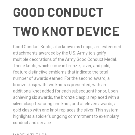
GOOD CONDUCT
TWO KNOT DEVICE
Good Conduct Knots, also known as Loops, are esteemed
attachments awarded by the U.S. Army to signify
multiple decorations of the Army Good Conduct Medal.
These knots, which come in bronze, silver, and gold,
feature distinctive emblems that indicate the total
number of awards earned. For the second award, a
bronze clasp with two knots is presented, with an
additional knot added for each subsequent honor. Upon
achieving six awards, the bronze clasp is replaced with a
silver clasp featuring one knot, and at eleven awards, a
gold clasp with one knot replaces the silver. This system
highlights a soldier's ongoing commitment to exemplary
conduct and service.