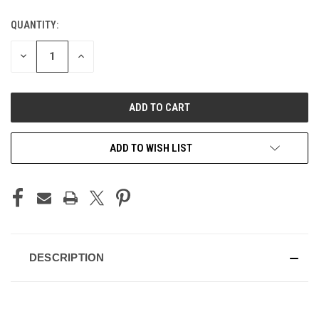
QUANTITY:
CURRENT
STOCK:
DECREASE
INCREASE
QUANTITY
QUANTITY
OF
OF
UNDEFINED
UNDEFINED
ADD TO WISH LIST
DESCRIPTION