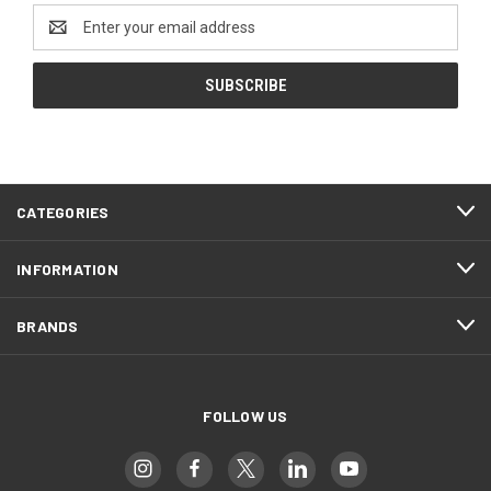
Email
Address
CATEGORIES
INFORMATION
BRANDS
FOLLOW US