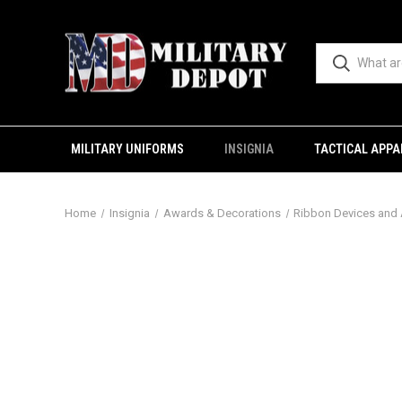
MILITARY UNIFORMS
INSIGNIA
TACTICAL APPA
Home
Insignia
Awards & Decorations
Ribbon Devices and