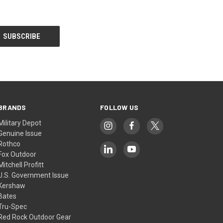
BRANDS
FOLLOW US
Military Depot
Genuine Issue
Rothco
Fox Outdoor
Mitchell Profitt
U.S. Government Issue
Kershaw
Bates
Tru-Spec
Red Rock Outdoor Gear