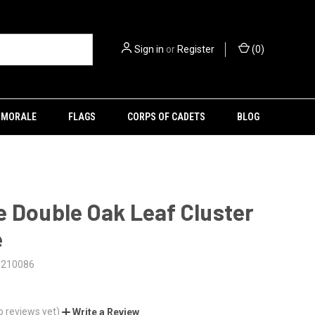
Sign in
or
Register
(
0
)
MORALE
FLAGS
CORPS OF CADETS
BLOG
 Double Oak Leaf Cluster
e
5210086
o reviews yet)
Write a Review