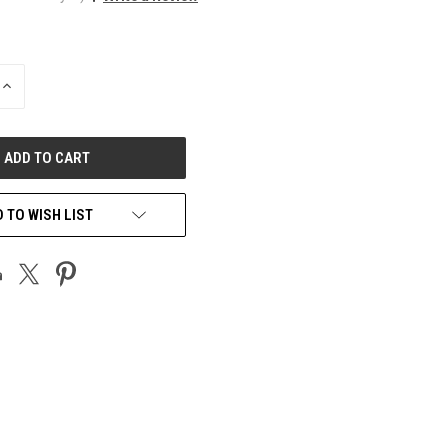
INCREASE
QUANTITY
OF
UNDEFINED
 TO WISH LIST