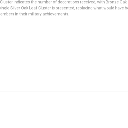
f Cluster indicates the number of decorations received, with Bronze Oak
ngle Silver Oak Leaf Cluster is presented, replacing what would have b
embers in their military achievements.