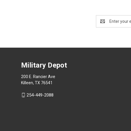
Email
Address
Military Depot
200 E. Rancier Ave
Killeen, TX 76541
254-449-2088