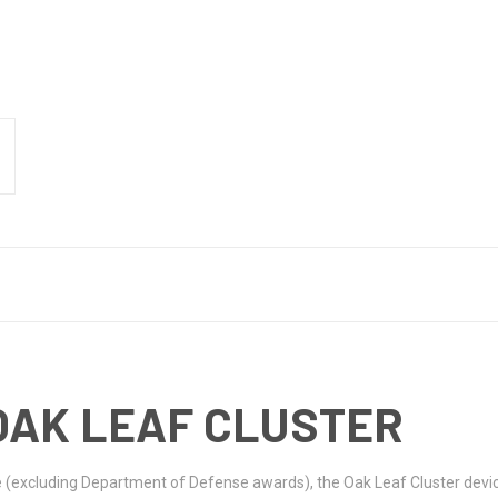
OAK LEAF CLUSTER
e (excluding Department of Defense awards), the Oak Leaf Cluster devic