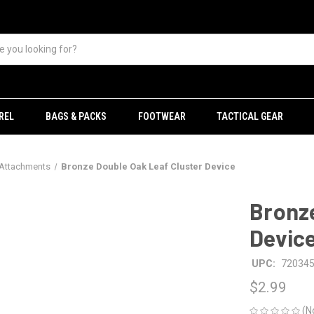
REL
BAGS & PACKS
FOOTWEAR
TACTICAL GEAR
 Attachments
Bronze Double Oak Leaf Cluster Device
Bronze
Devic
UPC:
72034
$2.99
(N