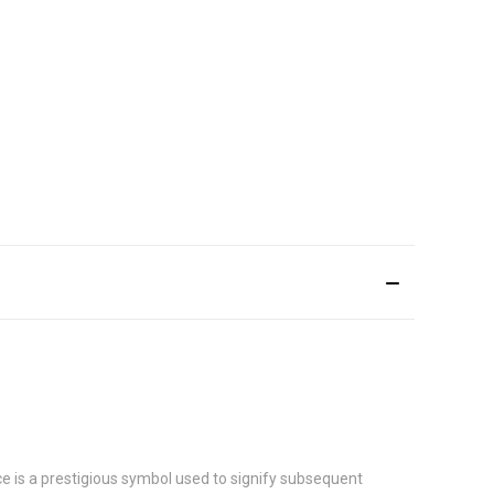
e is a prestigious symbol used to signify subsequent