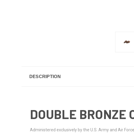
DESCRIPTION
DOUBLE BRONZE 
Administered exclusively by the U.S. Army and Air Forc