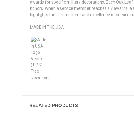
awards for specific military decorations. Each Oak Lea
honors. When a service member reaches six awards, a si
highlights the commitment and excellence of service m
MADE IN THE USA
RELATED PRODUCTS