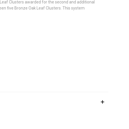
 Leaf Clusters awarded for the second and additional
een five Bronze Oak Leaf Clusters. This system