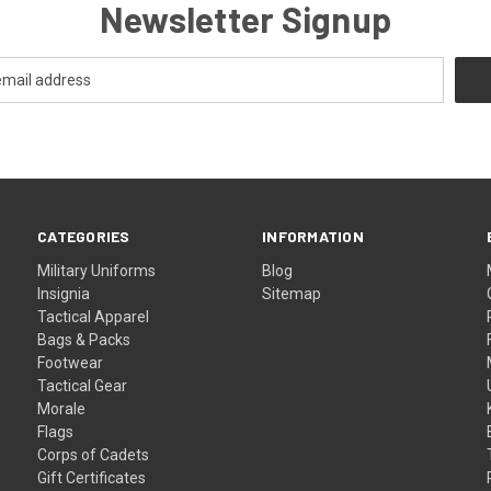
Newsletter Signup
CATEGORIES
INFORMATION
Military Uniforms
Blog
Insignia
Sitemap
Tactical Apparel
Bags & Packs
Footwear
Tactical Gear
Morale
Flags
Corps of Cadets
Gift Certificates