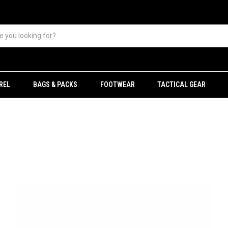
REL
BAGS & PACKS
FOOTWEAR
TACTICAL GEAR