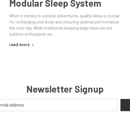
Modular Sleep System
When it comes to outdoor adventures, quality sleep is crucial
for recharging your body and ensuring optimal performance
the next day. While traditional sleeping bags have served
outdoor enthusiasts we …
read more
Newsletter Signup