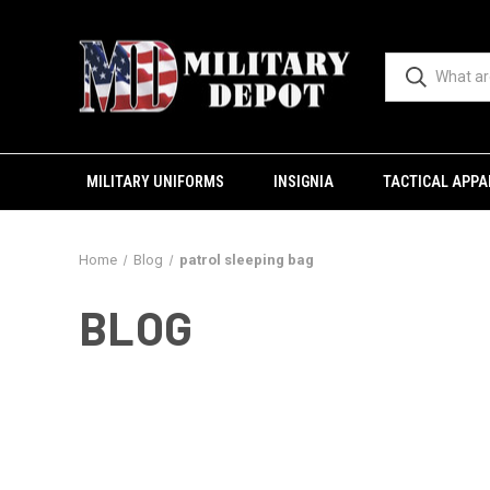
MILITARY UNIFORMS
INSIGNIA
TACTICAL APPA
Home
Blog
patrol sleeping bag
BLOG