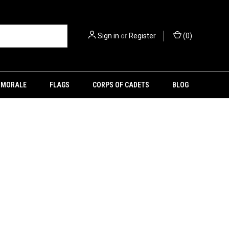
Sign in
or
Register
(
0
)
MORALE
FLAGS
CORPS OF CADETS
BLOG