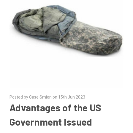
Posted by Case Smien on 15th Jun 2023
Advantages of the US
Government Issued