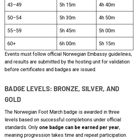
43–49
5h 15m
4h 40m
50–54
5h 30m
4h 50m
55–59
5h 45m
5h 00m
60+
6h 00m
5h 15m
Events must follow official Norwegian Embassy guidelines,
and results are submitted by the hosting unit for validation
before certificates and badges are issued.
BADGE LEVELS: BRONZE, SILVER, AND
GOLD
The Norwegian Foot March badge is awarded in three
levels based on successful completions under official
standards. Only
one badge can be earned per year
,
meaning progression takes time and repeat participation.