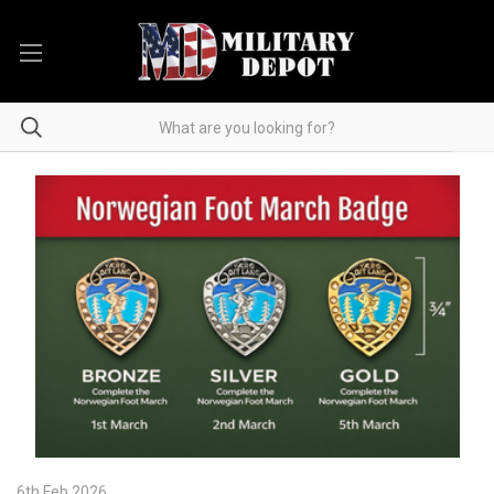
6th Feb 2026