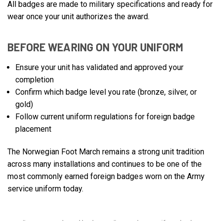
All badges are made to military specifications and ready for
wear once your unit authorizes the award.
BEFORE WEARING ON YOUR UNIFORM
Ensure your unit has validated and approved your
completion
Confirm which badge level you rate (bronze, silver, or
gold)
Follow current uniform regulations for foreign badge
placement
The Norwegian Foot March remains a strong unit tradition
across many installations and continues to be one of the
most commonly earned foreign badges worn on the Army
service uniform today.