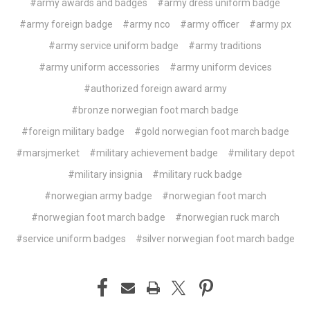
#army awards and badges
#army dress uniform badge
#army foreign badge
#army nco
#army officer
#army px
#army service uniform badge
#army traditions
#army uniform accessories
#army uniform devices
#authorized foreign award army
#bronze norwegian foot march badge
#foreign military badge
#gold norwegian foot march badge
#marsjmerket
#military achievement badge
#military depot
#military insignia
#military ruck badge
#norwegian army badge
#norwegian foot march
#norwegian foot march badge
#norwegian ruck march
#service uniform badges
#silver norwegian foot march badge