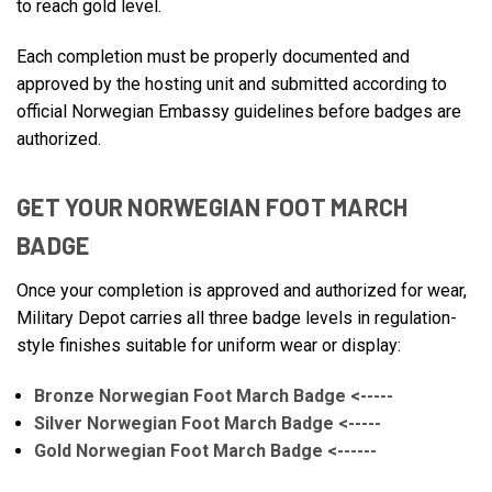
to reach gold level.
Each completion must be properly documented and
approved by the hosting unit and submitted according to
official Norwegian Embassy guidelines before badges are
authorized.
GET YOUR NORWEGIAN FOOT MARCH
BADGE
Once your completion is approved and authorized for wear,
Military Depot carries all three badge levels in regulation-
style finishes suitable for uniform wear or display:
Bronze Norwegian Foot March Badge <-----
Silver Norwegian Foot March Badge <-----
Gold Norwegian Foot March Badge <------