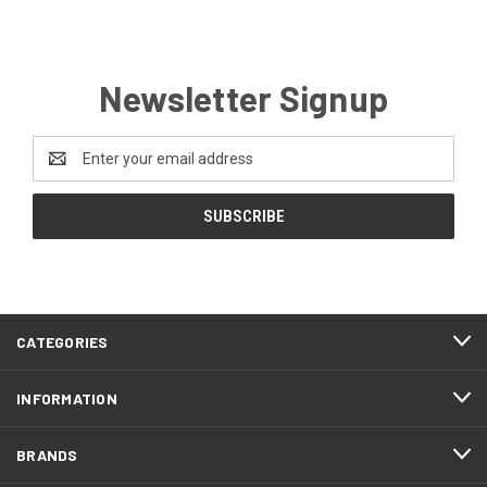
Newsletter Signup
Email
Address
CATEGORIES
INFORMATION
BRANDS