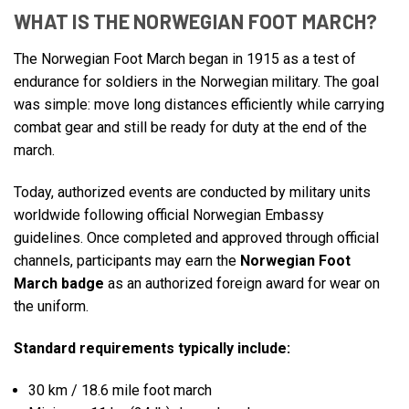
WHAT IS THE NORWEGIAN FOOT MARCH?
The Norwegian Foot March began in 1915 as a test of
endurance for soldiers in the Norwegian military. The goal
was simple: move long distances efficiently while carrying
combat gear and still be ready for duty at the end of the
march.
Today, authorized events are conducted by military units
worldwide following official Norwegian Embassy
guidelines. Once completed and approved through official
channels, participants may earn the
Norwegian Foot
March badge
as an authorized foreign award for wear on
the uniform.
Standard requirements typically include:
30 km / 18.6 mile foot march