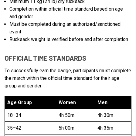
Minimum 11 kg (24 lb) dry rucksack
Completion within official time standard based on age
and gender
Must be completed during an authorized/sanctioned
event
Rucksack weight is verified before and after completion
OFFICIAL TIME STANDARDS
To successfully earn the badge, participants must complete
the march within the official time standard for their age
group and gender:
Age Group
Women
Men
18–34
4h 50m
4h 30m
35–42
5h 00m
4h 35m