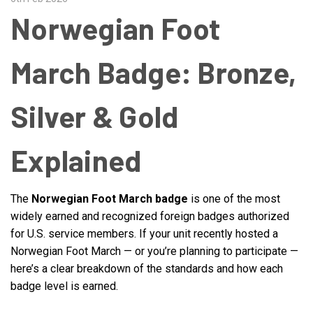
Norwegian Foot
March Badge: Bronze,
Silver & Gold
Explained
The
Norwegian Foot March badge
is one of the most
widely earned and recognized foreign badges authorized
for U.S. service members. If your unit recently hosted a
Norwegian Foot March — or you’re planning to participate —
here’s a clear breakdown of the standards and how each
badge level is earned.