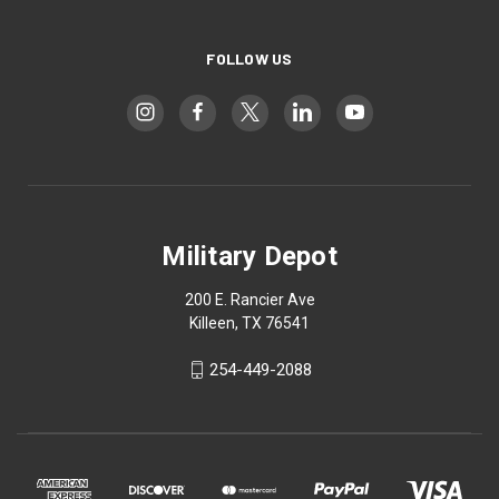
FOLLOW US
Military Depot
200 E. Rancier Ave
Killeen, TX 76541
254-449-2088