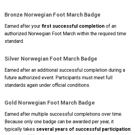
Bronze Norwegian Foot March Badge
Earned after your
first successful completion
of an
authorized Norwegian Foot March within the required time
standard.
Silver Norwegian Foot March Badge
Earned after an additional successful completion during a
future authorized event. Participants must meet full
standards again under official conditions.
Gold Norwegian Foot March Badge
Earned after multiple successful completions over time.
Because only one badge can be awarded per year, it
typically takes
several years of successful participation