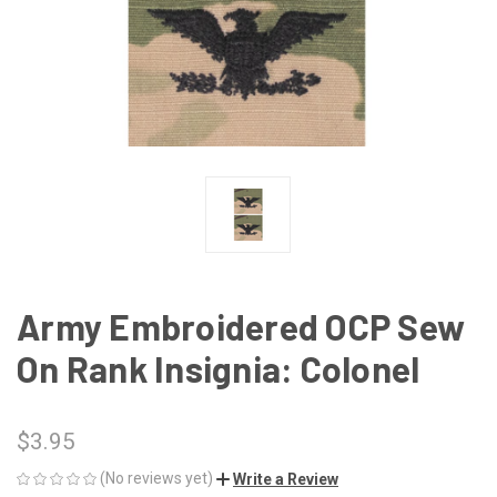
Army Embroidered OCP Sew
On Rank Insignia: Colonel
$3.95
(No reviews yet)
Write a Review