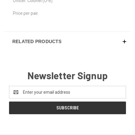
Officer: Colonel (O-6).
Price per pair.
RELATED PRODUCTS
Newsletter Signup
Email
Address