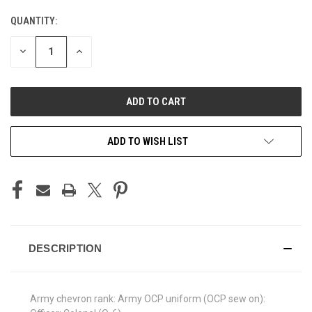
QUANTITY:
CURRENT
STOCK:
DECREASE
INCREASE
QUANTITY
QUANTITY
OF
OF
UNDEFINED
UNDEFINED
ADD TO WISH LIST
DESCRIPTION
Army chevron rank: Army OCP uniform (OCP sew on):