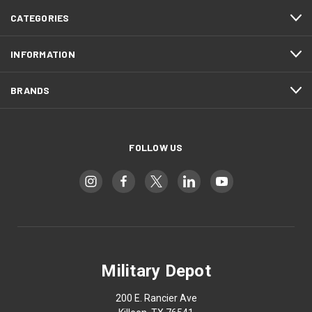
CATEGORIES
INFORMATION
BRANDS
FOLLOW US
Military Depot
200 E. Rancier Ave